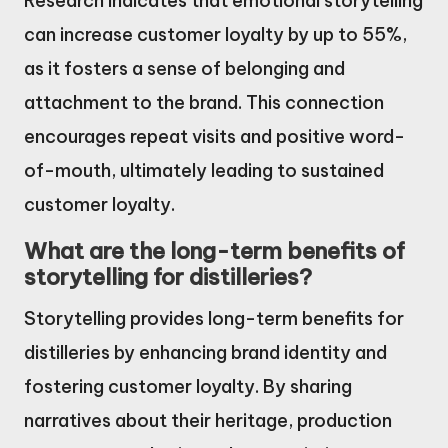
Research indicates that emotional storytelling
can increase customer loyalty by up to 55%,
as it fosters a sense of belonging and
attachment to the brand. This connection
encourages repeat visits and positive word-
of-mouth, ultimately leading to sustained
customer loyalty.
What are the long-term benefits of
storytelling for distilleries?
Storytelling provides long-term benefits for
distilleries by enhancing brand identity and
fostering customer loyalty. By sharing
narratives about their heritage, production