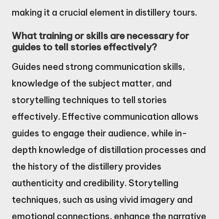
making it a crucial element in distillery tours.
What training or skills are necessary for
guides to tell stories effectively?
Guides need strong communication skills,
knowledge of the subject matter, and
storytelling techniques to tell stories
effectively. Effective communication allows
guides to engage their audience, while in-
depth knowledge of distillation processes and
the history of the distillery provides
authenticity and credibility. Storytelling
techniques, such as using vivid imagery and
emotional connections, enhance the narrative