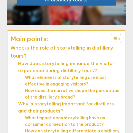
Main points:
What is the role of storytelling in distillery
tours?
How does storytelling enhance the visitor
experience during distillery tours?
What elements of storytelling are most
effective in engaging visitors?
How does the narrative shape the perception
of the distillery’s brand?
Why is storytelling important for distillers
and their products?
What impact does storytelling have on
consumer connection to the product?
How can storytelling differentiate a distillery