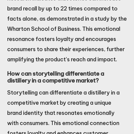
brand recall by up to 22 times compared to
facts alone, as demonstrated in a study by the
Wharton School of Business. This emotional
resonance fosters loyalty and encourages
consumers to share their experiences, further
amplifying the product’s reach and impact.
How can storytelling differentiate a
distillery in a competitive market?
Storytelling can differentiate a distillery in a
competitive market by creating a unique
brand identity that resonates emotionally
with consumers. This emotional connection
fosters loyalty and enhances customer