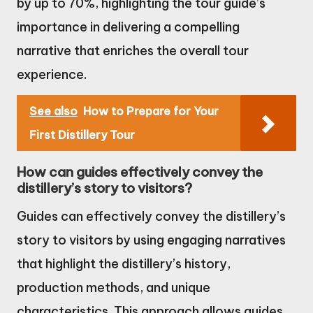
by up to 70%, highlighting the tour guide’s
importance in delivering a compelling
narrative that enriches the overall tour
experience.
See also
How to Prepare for Your
First Distillery Tour
How can guides effectively convey the
distillery’s story to visitors?
Guides can effectively convey the distillery’s
story to visitors by using engaging narratives
that highlight the distillery’s history,
production methods, and unique
characteristics. This approach allows guides