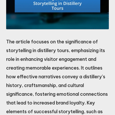
The article focuses on the significance of
storytelling in distillery tours, emphasizing its
role in enhancing visitor engagement and
creating memorable experiences. It outlines
how effective narratives convey a distillery’s
history, craftsmanship, and cultural
significance, fostering emotional connections
that lead to increased brand loyalty. Key
elements of successful storytelling, such as