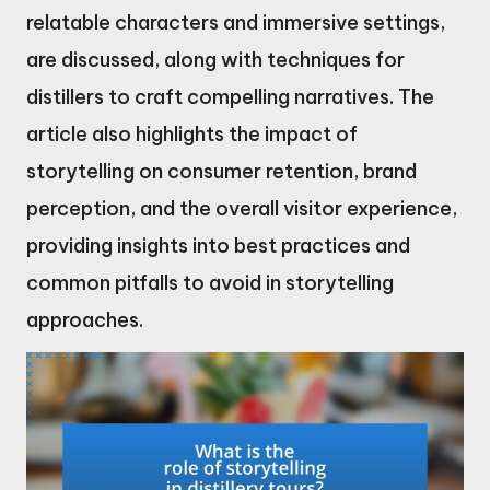
relatable characters and immersive settings,
are discussed, along with techniques for
distillers to craft compelling narratives. The
article also highlights the impact of
storytelling on consumer retention, brand
perception, and the overall visitor experience,
providing insights into best practices and
common pitfalls to avoid in storytelling
approaches.