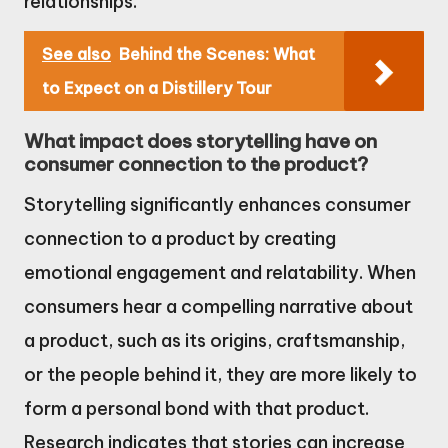
relationships.
See also
Behind the Scenes: What
to Expect on a Distillery Tour
What impact does storytelling have on
consumer connection to the product?
Storytelling significantly enhances consumer
connection to a product by creating
emotional engagement and relatability. When
consumers hear a compelling narrative about
a product, such as its origins, craftsmanship,
or the people behind it, they are more likely to
form a personal bond with that product.
Research indicates that stories can increase