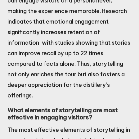
can engage visitors on a personal level,
making the experience memorable. Research
indicates that emotional engagement
significantly increases retention of
information, with studies showing that stories
can improve recall by up to 22 times
compared to facts alone. Thus, storytelling
not only enriches the tour but also fosters a
deeper appreciation for the distillery’s
offerings.
What elements of storytelling are most
effective in engaging visitors?
The most effective elements of storytelling in