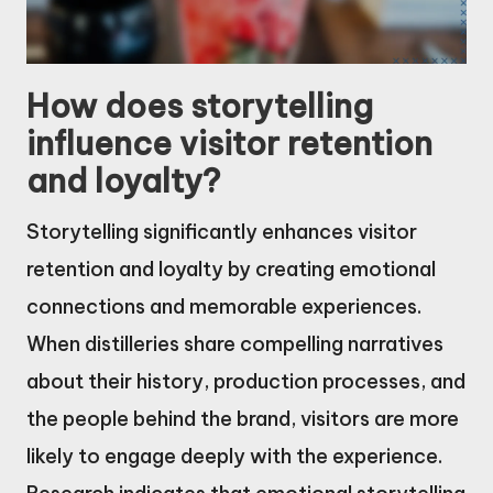
How does storytelling
influence visitor retention
and loyalty?
Storytelling significantly enhances visitor
retention and loyalty by creating emotional
connections and memorable experiences.
When distilleries share compelling narratives
about their history, production processes, and
the people behind the brand, visitors are more
likely to engage deeply with the experience.