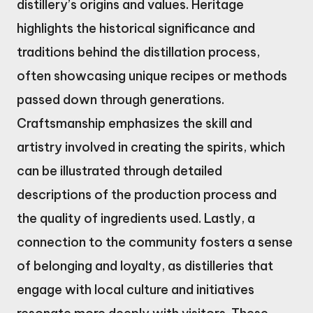
distillery’s origins and values. Heritage
highlights the historical significance and
traditions behind the distillation process,
often showcasing unique recipes or methods
passed down through generations.
Craftsmanship emphasizes the skill and
artistry involved in creating the spirits, which
can be illustrated through detailed
descriptions of the production process and
the quality of ingredients used. Lastly, a
connection to the community fosters a sense
of belonging and loyalty, as distilleries that
engage with local culture and initiatives