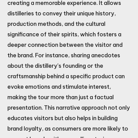
creating a memorable experience. It allows
distilleries to convey their unique history,
production methods, and the cultural
significance of their spirits, which fosters a
deeper connection between the visitor and
the brand. For instance, sharing anecdotes
about the distillery’s founding or the
craftsmanship behind a specific product can
evoke emotions and stimulate interest,
making the tour more than just a factual
presentation. This narrative approach not only
educates visitors but also helps in building
brand loyalty, as consumers are more likely to