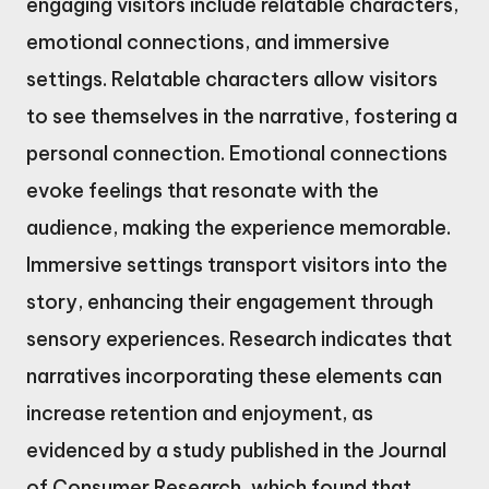
engaging visitors include relatable characters,
emotional connections, and immersive
settings. Relatable characters allow visitors
to see themselves in the narrative, fostering a
personal connection. Emotional connections
evoke feelings that resonate with the
audience, making the experience memorable.
Immersive settings transport visitors into the
story, enhancing their engagement through
sensory experiences. Research indicates that
narratives incorporating these elements can
increase retention and enjoyment, as
evidenced by a study published in the Journal
of Consumer Research, which found that