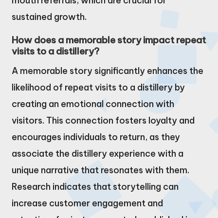
mouth referrals, which are crucial for
sustained growth.
How does a memorable story impact repeat
visits to a distillery?
A memorable story significantly enhances the
likelihood of repeat visits to a distillery by
creating an emotional connection with
visitors. This connection fosters loyalty and
encourages individuals to return, as they
associate the distillery experience with a
unique narrative that resonates with them.
Research indicates that storytelling can
increase customer engagement and