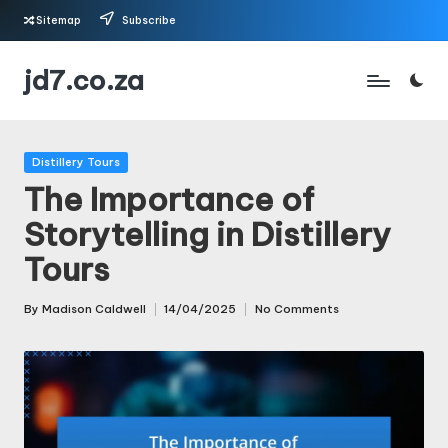
Sitemap
Subscribe
Skip
jd7.co.za
to
content
Posted
Distillery Tours
in
The Importance of
Storytelling in Distillery
Tours
By
Madison Caldwell
14/04/2025
No Comments
Posted
by