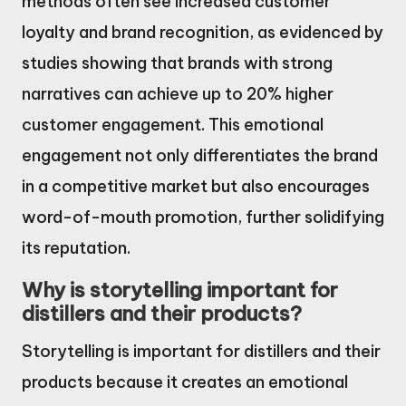
methods often see increased customer
loyalty and brand recognition, as evidenced by
studies showing that brands with strong
narratives can achieve up to 20% higher
customer engagement. This emotional
engagement not only differentiates the brand
in a competitive market but also encourages
word-of-mouth promotion, further solidifying
its reputation.
Why is storytelling important for
distillers and their products?
Storytelling is important for distillers and their
products because it creates an emotional