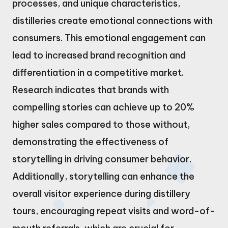
processes, and unique characteristics,
distilleries create emotional connections with
consumers. This emotional engagement can
lead to increased brand recognition and
differentiation in a competitive market.
Research indicates that brands with
compelling stories can achieve up to 20%
higher sales compared to those without,
demonstrating the effectiveness of
storytelling in driving consumer behavior.
Additionally, storytelling can enhance the
overall visitor experience during distillery
tours, encouraging repeat visits and word-of-