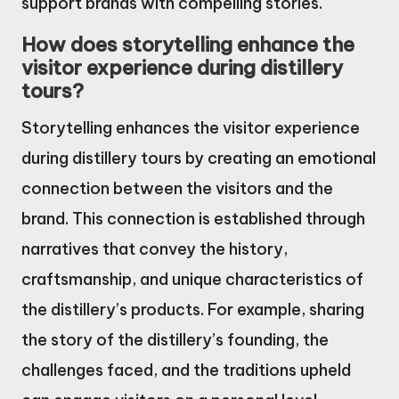
support brands with compelling stories.
How does storytelling enhance the
visitor experience during distillery
tours?
Storytelling enhances the visitor experience
during distillery tours by creating an emotional
connection between the visitors and the
brand. This connection is established through
narratives that convey the history,
craftsmanship, and unique characteristics of
the distillery’s products. For example, sharing
the story of the distillery’s founding, the
challenges faced, and the traditions upheld