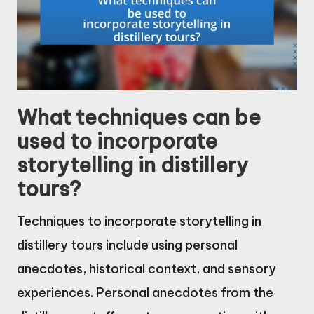
What techniques can be
used to incorporate
storytelling in distillery
tours?
Techniques to incorporate storytelling in
distillery tours include using personal
anecdotes, historical context, and sensory
experiences. Personal anecdotes from the