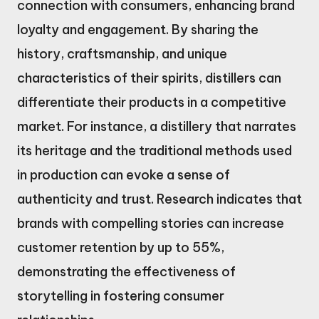
connection with consumers, enhancing brand
loyalty and engagement. By sharing the
history, craftsmanship, and unique
characteristics of their spirits, distillers can
differentiate their products in a competitive
market. For instance, a distillery that narrates
its heritage and the traditional methods used
in production can evoke a sense of
authenticity and trust. Research indicates that
brands with compelling stories can increase
customer retention by up to 55%,
demonstrating the effectiveness of
storytelling in fostering consumer