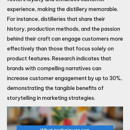
experience, making the distillery memorable.
For instance, distilleries that share their
history, production methods, and the passion
behind their craft can engage customers more
effectively than those that focus solely on
product features. Research indicates that
brands with compelling narratives can
increase customer engagement by up to 30%,
demonstrating the tangible benefits of
storytelling in marketing strategies.