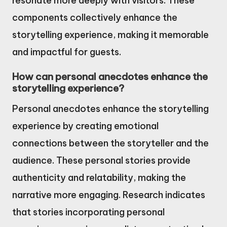
resonate more deeply with visitors. These
components collectively enhance the
storytelling experience, making it memorable
and impactful for guests.
How can personal anecdotes enhance the
storytelling experience?
Personal anecdotes enhance the storytelling
experience by creating emotional
connections between the storyteller and the
audience. These personal stories provide
authenticity and relatability, making the
narrative more engaging. Research indicates
that stories incorporating personal