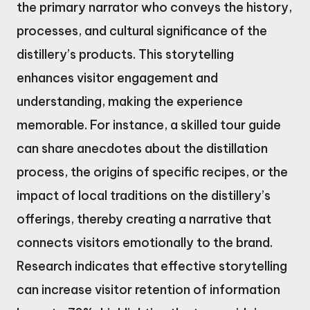
the primary narrator who conveys the history,
processes, and cultural significance of the
distillery’s products. This storytelling
enhances visitor engagement and
understanding, making the experience
memorable. For instance, a skilled tour guide
can share anecdotes about the distillation
process, the origins of specific recipes, or the
impact of local traditions on the distillery’s
offerings, thereby creating a narrative that
connects visitors emotionally to the brand.
Research indicates that effective storytelling
can increase visitor retention of information