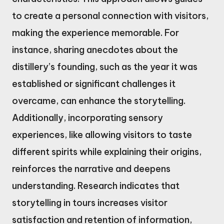
to create a personal connection with visitors,
making the experience memorable. For
instance, sharing anecdotes about the
distillery’s founding, such as the year it was
established or significant challenges it
overcame, can enhance the storytelling.
Additionally, incorporating sensory
experiences, like allowing visitors to taste
different spirits while explaining their origins,
reinforces the narrative and deepens
understanding. Research indicates that
storytelling in tours increases visitor
satisfaction and retention of information,