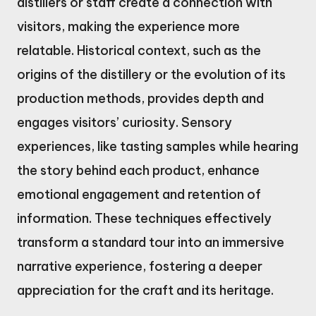
distillers or staff create a connection with
visitors, making the experience more
relatable. Historical context, such as the
origins of the distillery or the evolution of its
production methods, provides depth and
engages visitors’ curiosity. Sensory
experiences, like tasting samples while hearing
the story behind each product, enhance
emotional engagement and retention of
information. These techniques effectively
transform a standard tour into an immersive
narrative experience, fostering a deeper
appreciation for the craft and its heritage.