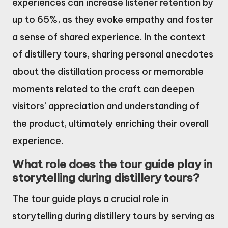
experiences can increase listener retention by
up to 65%, as they evoke empathy and foster
a sense of shared experience. In the context
of distillery tours, sharing personal anecdotes
about the distillation process or memorable
moments related to the craft can deepen
visitors’ appreciation and understanding of
the product, ultimately enriching their overall
experience.
What role does the tour guide play in
storytelling during distillery tours?
The tour guide plays a crucial role in
storytelling during distillery tours by serving as