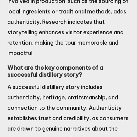
involved in production, such as the sourcing of
local ingredients or traditional methods, adds
authenticity. Research indicates that
storytelling enhances visitor experience and
retention, making the tour memorable and
impactful.
What are the key components of a
successful distillery story?
A successful distillery story includes
authenticity, heritage, craftsmanship, and
connection to the community. Authenticity
establishes trust and credibility, as consumers
are drawn to genuine narratives about the