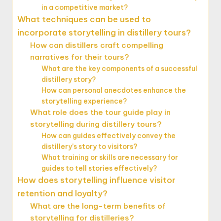
in a competitive market?
What techniques can be used to
incorporate storytelling in distillery tours?
How can distillers craft compelling
narratives for their tours?
What are the key components of a successful
distillery story?
How can personal anecdotes enhance the
storytelling experience?
What role does the tour guide play in
storytelling during distillery tours?
How can guides effectively convey the
distillery’s story to visitors?
What training or skills are necessary for
guides to tell stories effectively?
How does storytelling influence visitor
retention and loyalty?
What are the long-term benefits of
storytelling for distilleries?