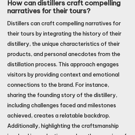
How can distillers craft compelling
narratives for their tours?
Distillers can craft compelling narratives for
their tours by integrating the history of their
distillery, the unique characteristics of their
products, and personal anecdotes from the
distillation process. This approach engages
visitors by providing context and emotional
connections to the brand. For instance,
sharing the founding story of the distillery,
including challenges faced and milestones
achieved, creates a relatable backdrop.
Additionally, highlighting the craftsmanship