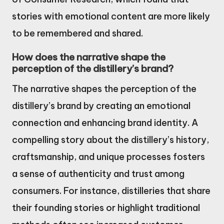
stories with emotional content are more likely
to be remembered and shared.
How does the narrative shape the
perception of the distillery’s brand?
The narrative shapes the perception of the
distillery’s brand by creating an emotional
connection and enhancing brand identity. A
compelling story about the distillery’s history,
craftsmanship, and unique processes fosters
a sense of authenticity and trust among
consumers. For instance, distilleries that share
their founding stories or highlight traditional