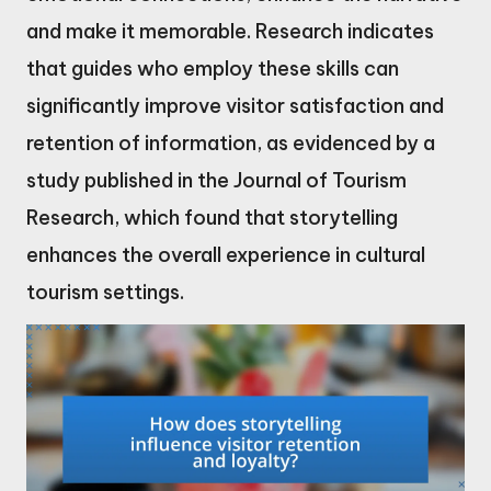
and make it memorable. Research indicates
that guides who employ these skills can
significantly improve visitor satisfaction and
retention of information, as evidenced by a
study published in the Journal of Tourism
Research, which found that storytelling
enhances the overall experience in cultural
tourism settings.