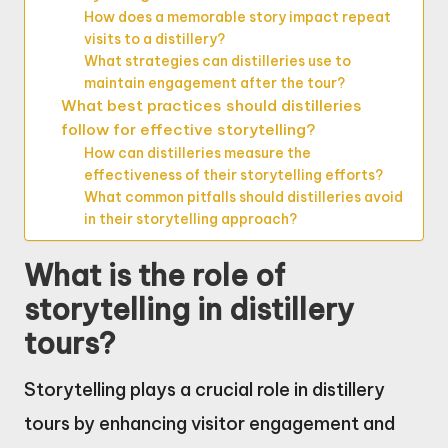
How does a memorable story impact repeat
visits to a distillery?
What strategies can distilleries use to
maintain engagement after the tour?
What best practices should distilleries
follow for effective storytelling?
How can distilleries measure the
effectiveness of their storytelling efforts?
What common pitfalls should distilleries avoid
in their storytelling approach?
What is the role of
storytelling in distillery
tours?
Storytelling plays a crucial role in distillery
tours by enhancing visitor engagement and