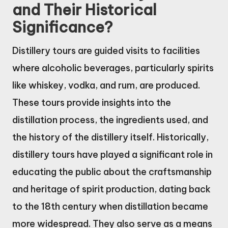
and Their Historical
Significance?
Distillery tours are guided visits to facilities
where alcoholic beverages, particularly spirits
like whiskey, vodka, and rum, are produced.
These tours provide insights into the
distillation process, the ingredients used, and
the history of the distillery itself. Historically,
distillery tours have played a significant role in
educating the public about the craftsmanship
and heritage of spirit production, dating back
to the 18th century when distillation became
more widespread. They also serve as a means