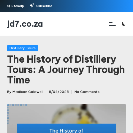
Sitemap
Subscribe
Skip
jd7.co.za
to
content
Posted
Distillery Tours
in
The History of Distillery
Tours: A Journey Through
Time
By
Madison Caldwell
11/04/2025
No Comments
Posted
by