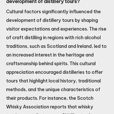
development of distillery tours?
Cultural factors significantly influenced the
development of distillery tours by shaping
visitor expectations and experiences. The rise
of craft distilling in regions with rich alcohol
traditions, such as Scotland and Ireland, led to
an increased interest in the heritage and
craftsmanship behind spirits. This cultural
appreciation encouraged distilleries to offer
tours that highlight local history, traditional
methods, and the unique characteristics of
their products. For instance, the Scotch
Whisky Association reports that whisky