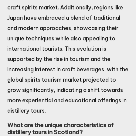
craft spirits market. Additionally, regions like
Japan have embraced a blend of traditional
and modern approaches, showcasing their
unique techniques while also appealing to
international tourists. This evolution is
supported by the rise in tourism and the
increasing interest in craft beverages, with the
global spirits tourism market projected to
grow significantly, indicating a shift towards
more experiential and educational offerings in
distillery tours.
What are the unique characteristics of
distillery tours in Scotland?