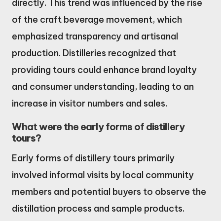
directly. This trend was influenced by the rise
of the craft beverage movement, which
emphasized transparency and artisanal
production. Distilleries recognized that
providing tours could enhance brand loyalty
and consumer understanding, leading to an
increase in visitor numbers and sales.
What were the early forms of distillery
tours?
Early forms of distillery tours primarily
involved informal visits by local community
members and potential buyers to observe the
distillation process and sample products.