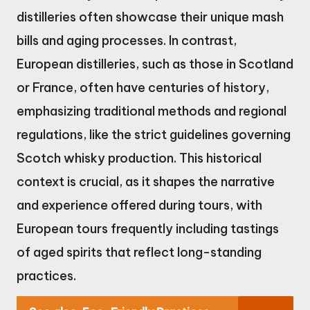
distilleries often showcase their unique mash
bills and aging processes. In contrast,
European distilleries, such as those in Scotland
or France, often have centuries of history,
emphasizing traditional methods and regional
regulations, like the strict guidelines governing
Scotch whisky production. This historical
context is crucial, as it shapes the narrative
and experience offered during tours, with
European tours frequently including tastings
of aged spirits that reflect long-standing
practices.