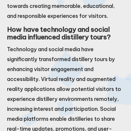
towards creating memorable, educational,
and responsible experiences for visitors.
How have technology and social
media influenced distillery tours?
Technology and social media have
significantly transformed distillery tours by
enhancing visitor engagement and
accessibility. Virtual reality and augmented
reality applications allow potential visitors to
experience distillery environments remotely,
increasing interest and participation. Social
media platforms enable distilleries to share
real-time updates, promotions, and user-