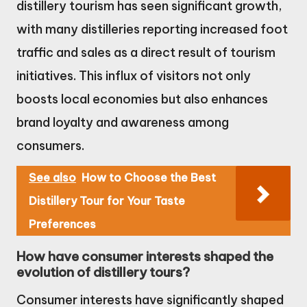
distillery tourism has seen significant growth,
with many distilleries reporting increased foot
traffic and sales as a direct result of tourism
initiatives. This influx of visitors not only
boosts local economies but also enhances
brand loyalty and awareness among
consumers.
See also
How to Choose the Best
Distillery Tour for Your Taste
Preferences
How have consumer interests shaped the
evolution of distillery tours?
Consumer interests have significantly shaped