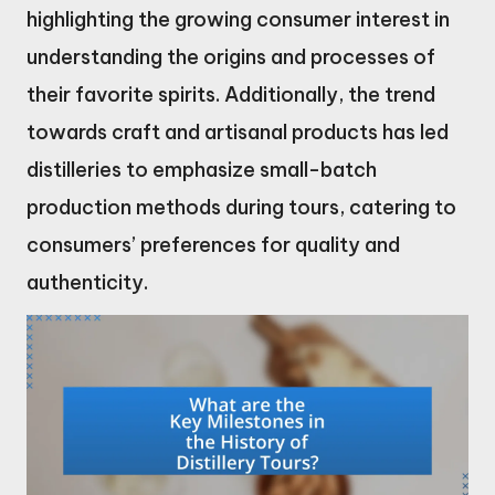
highlighting the growing consumer interest in
understanding the origins and processes of
their favorite spirits. Additionally, the trend
towards craft and artisanal products has led
distilleries to emphasize small-batch
production methods during tours, catering to
consumers’ preferences for quality and
authenticity.