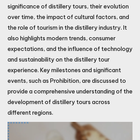
significance of distillery tours, their evolution
over time, the impact of cultural factors, and
the role of tourism in the distillery industry. It
also highlights modern trends, consumer
expectations, and the influence of technology
and sustainability on the distillery tour
experience. Key milestones and significant
events, such as Prohibition, are discussed to
provide a comprehensive understanding of the
development of distillery tours across
different regions.