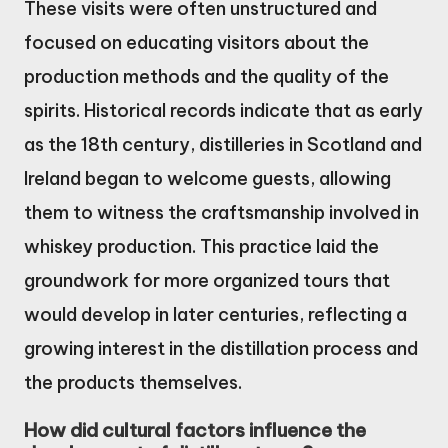
These visits were often unstructured and
focused on educating visitors about the
production methods and the quality of the
spirits. Historical records indicate that as early
as the 18th century, distilleries in Scotland and
Ireland began to welcome guests, allowing
them to witness the craftsmanship involved in
whiskey production. This practice laid the
groundwork for more organized tours that
would develop in later centuries, reflecting a
growing interest in the distillation process and
the products themselves.
How did cultural factors influence the