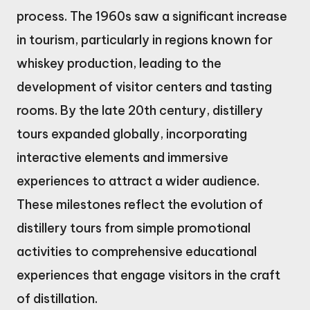
process. The 1960s saw a significant increase
in tourism, particularly in regions known for
whiskey production, leading to the
development of visitor centers and tasting
rooms. By the late 20th century, distillery
tours expanded globally, incorporating
interactive elements and immersive
experiences to attract a wider audience.
These milestones reflect the evolution of
distillery tours from simple promotional
activities to comprehensive educational
experiences that engage visitors in the craft
of distillation.