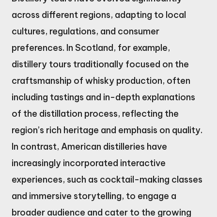
across different regions, adapting to local
cultures, regulations, and consumer
preferences. In Scotland, for example,
distillery tours traditionally focused on the
craftsmanship of whisky production, often
including tastings and in-depth explanations
of the distillation process, reflecting the
region’s rich heritage and emphasis on quality.
In contrast, American distilleries have
increasingly incorporated interactive
experiences, such as cocktail-making classes
and immersive storytelling, to engage a
broader audience and cater to the growing