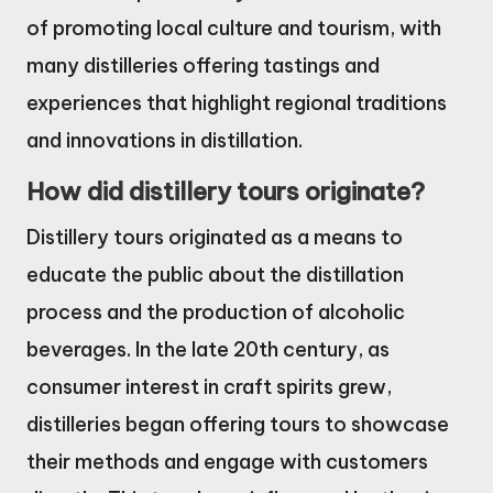
of promoting local culture and tourism, with
many distilleries offering tastings and
experiences that highlight regional traditions
and innovations in distillation.
How did distillery tours originate?
Distillery tours originated as a means to
educate the public about the distillation
process and the production of alcoholic
beverages. In the late 20th century, as
consumer interest in craft spirits grew,
distilleries began offering tours to showcase
their methods and engage with customers