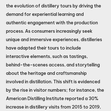
the evolution of distillery tours by driving the
demand for experiential learning and
authentic engagement with the production
process. As consumers increasingly seek
unique and immersive experiences, distilleries
have adapted their tours to include
interactive elements, such as tastings,
behind-the-scenes access, and storytelling
about the heritage and craftsmanship
involved in distillation. This shift is evidenced
by the rise in visitor numbers; for instance, the
American Distilling Institute reported a 30%
increase in distillery visits from 2015 to 2019,