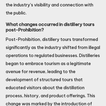
the industry’s visibility and connection with
the public.
What changes occurred in distillery tours
post-Prohibition?
Post-Prohibition, distillery tours transformed
significantly as the industry shifted from illegal
operations to regulated businesses. Distilleries
began to embrace tourism as a legitimate
avenue for revenue, leading to the
development of structured tours that
educated visitors about the distillation
process, history, and product offerings. This
change was marked by the introduction of