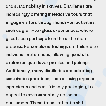
and sustainability initiatives. Distilleries are
increasingly offering interactive tours that
engage visitors through hands-on activities,
such as grain-to-glass experiences, where
guests can participate in the distillation
process. Personalized tastings are tailored to
individual preferences, allowing guests to
explore unique flavor profiles and pairings.
Additionally, many distilleries are adopting
sustainable practices, such as using organic
ingredients and eco-friendly packaging, to
appeal to environmentally conscious
consumers. These trends reflect a shift