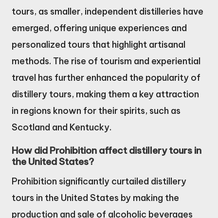
tours, as smaller, independent distilleries have
emerged, offering unique experiences and
personalized tours that highlight artisanal
methods. The rise of tourism and experiential
travel has further enhanced the popularity of
distillery tours, making them a key attraction
in regions known for their spirits, such as
Scotland and Kentucky.
How did Prohibition affect distillery tours in
the United States?
Prohibition significantly curtailed distillery
tours in the United States by making the
production and sale of alcoholic beverages