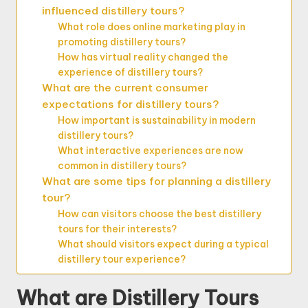
influenced distillery tours?
What role does online marketing play in
promoting distillery tours?
How has virtual reality changed the
experience of distillery tours?
What are the current consumer
expectations for distillery tours?
How important is sustainability in modern
distillery tours?
What interactive experiences are now
common in distillery tours?
What are some tips for planning a distillery
tour?
How can visitors choose the best distillery
tours for their interests?
What should visitors expect during a typical
distillery tour experience?
What are Distillery Tours