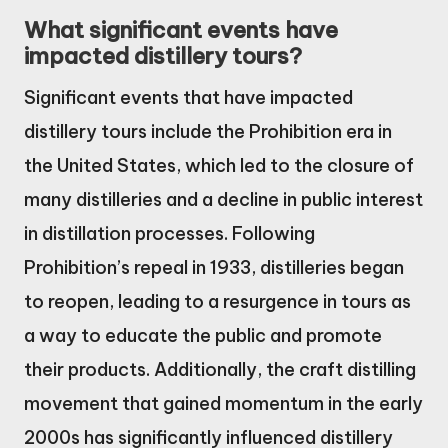
What significant events have
impacted distillery tours?
Significant events that have impacted
distillery tours include the Prohibition era in
the United States, which led to the closure of
many distilleries and a decline in public interest
in distillation processes. Following
Prohibition’s repeal in 1933, distilleries began
to reopen, leading to a resurgence in tours as
a way to educate the public and promote
their products. Additionally, the craft distilling
movement that gained momentum in the early
2000s has significantly influenced distillery