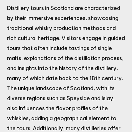
Distillery tours in Scotland are characterized
by their immersive experiences, showcasing
traditional whisky production methods and
rich cultural heritage. Visitors engage in guided
tours that often include tastings of single
malts, explanations of the distillation process,
and insights into the history of the distillery,
many of which date back to the 18th century.
The unique landscape of Scotland, with its
diverse regions such as Speyside and Islay,
also influences the flavor profiles of the
whiskies, adding a geographical element to
the tours. Additionally, many distilleries offer