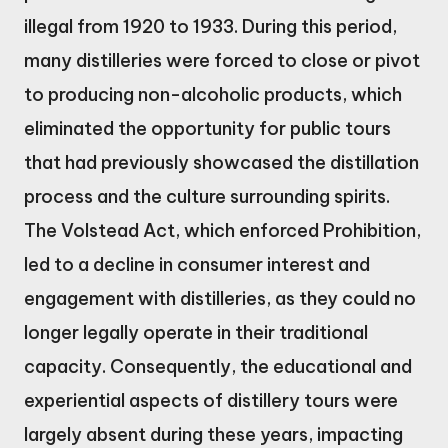
illegal from 1920 to 1933. During this period,
many distilleries were forced to close or pivot
to producing non-alcoholic products, which
eliminated the opportunity for public tours
that had previously showcased the distillation
process and the culture surrounding spirits.
The Volstead Act, which enforced Prohibition,
led to a decline in consumer interest and
engagement with distilleries, as they could no
longer legally operate in their traditional
capacity. Consequently, the educational and
experiential aspects of distillery tours were
largely absent during these years, impacting