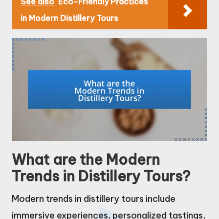
See also
Eco-Friendly Practices
in Modern Distillery Tours
What are the Modern
Trends in Distillery Tours?
Modern trends in distillery tours include
immersive experiences, personalized tastings,