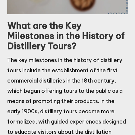
What are the Key
Milestones in the History of
Distillery Tours?
The key milestones in the history of distillery
tours include the establishment of the first
commercial distilleries in the 18th century,
which began offering tours to the public as a
means of promoting their products. In the
early 1900s, distillery tours became more
formalized, with guided experiences designed
to educate visitors about the distillation