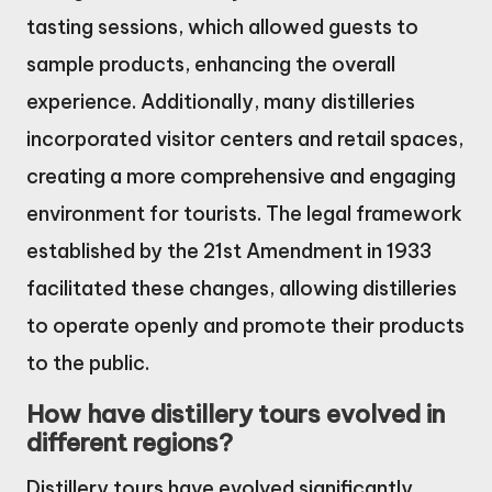
tasting sessions, which allowed guests to
sample products, enhancing the overall
experience. Additionally, many distilleries
incorporated visitor centers and retail spaces,
creating a more comprehensive and engaging
environment for tourists. The legal framework
established by the 21st Amendment in 1933
facilitated these changes, allowing distilleries
to operate openly and promote their products
to the public.
How have distillery tours evolved in
different regions?
Distillery tours have evolved significantly