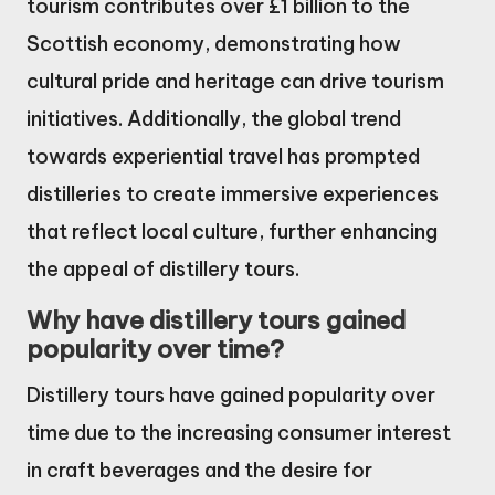
tourism contributes over £1 billion to the
Scottish economy, demonstrating how
cultural pride and heritage can drive tourism
initiatives. Additionally, the global trend
towards experiential travel has prompted
distilleries to create immersive experiences
that reflect local culture, further enhancing
the appeal of distillery tours.
Why have distillery tours gained
popularity over time?
Distillery tours have gained popularity over
time due to the increasing consumer interest
in craft beverages and the desire for