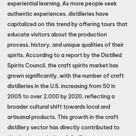
experiential learning. As more people seek
authentic experiences, distilleries have
capitalized on this trend by offering tours that
educate visitors about the production
process, history, and unique qualities of their
spirits. According to a report by the Distilled
Spirits Council, the craft spirits market has
grown significantly, with the number of craft
distilleries in the U.S. increasing from 50 in
2005 to over 2,000 by 2020, reflecting a
broader cultural shift towards local and
artisanal products. This growth in the craft
distillery sector has directly contributed to