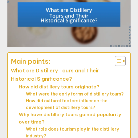
Main points:
What are Distillery Tours and Their
Historical Significance?
How did distillery tours originate?
What were the early forms of distillery tours?
How did cultural factors influence the
development of distillery tours?
Why have distillery tours gained popularity
over time?
What role does tourism play in the distillery
industry?