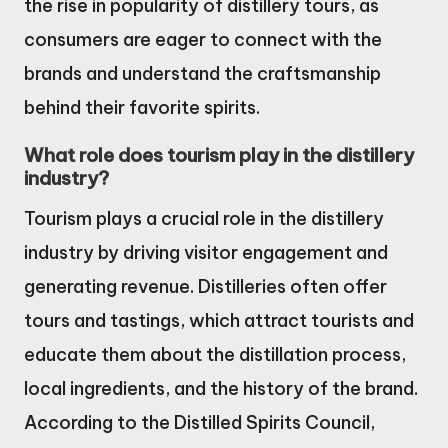
the rise in popularity of distillery tours, as
consumers are eager to connect with the
brands and understand the craftsmanship
behind their favorite spirits.
What role does tourism play in the distillery
industry?
Tourism plays a crucial role in the distillery
industry by driving visitor engagement and
generating revenue. Distilleries often offer
tours and tastings, which attract tourists and
educate them about the distillation process,
local ingredients, and the history of the brand.
According to the Distilled Spirits Council,