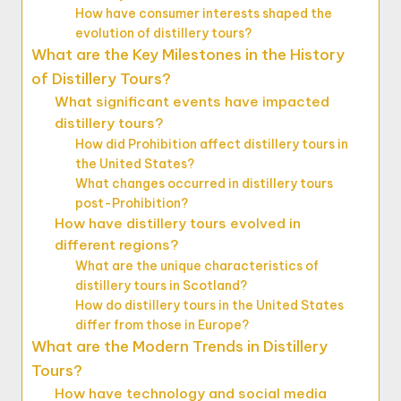
How have consumer interests shaped the
evolution of distillery tours?
What are the Key Milestones in the History
of Distillery Tours?
What significant events have impacted
distillery tours?
How did Prohibition affect distillery tours in
the United States?
What changes occurred in distillery tours
post-Prohibition?
How have distillery tours evolved in
different regions?
What are the unique characteristics of
distillery tours in Scotland?
How do distillery tours in the United States
differ from those in Europe?
What are the Modern Trends in Distillery
Tours?
How have technology and social media