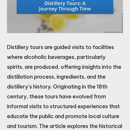
Distillery tours are guided visits to facilities
where alcoholic beverages, particularly
spirits, are produced, offering insights into the
distillation process, ingredients, and the
distillery’s history. Originating in the 18th
century, these tours have evolved from
informal visits to structured experiences that
educate the public and promote local culture
and tourism. The article explores the historical