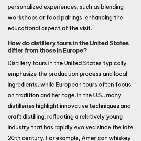
personalized experiences, such as blending
workshops or food pairings, enhancing the
educational aspect of the visit.
How do distillery tours in the United States
differ from those in Europe?
Distillery tours in the United States typically
emphasize the production process and local
ingredients, while European tours often focus
on tradition and heritage. In the U.S., many
distilleries highlight innovative techniques and
craft distilling, reflecting a relatively young
industry that has rapidly evolved since the late
20th century. For example, American whiskey