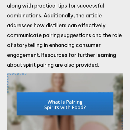
along with practical tips for successful
combinations. Additionally, the article
addresses how distillers can effectively
communicate pairing suggestions and the role
of storytelling in enhancing consumer
engagement. Resources for further learning
about spirit pairing are also provided.