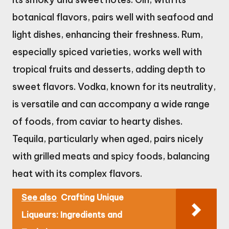
botanical flavors, pairs well with seafood and
light dishes, enhancing their freshness. Rum,
especially spiced varieties, works well with
tropical fruits and desserts, adding depth to
sweet flavors. Vodka, known for its neutrality,
is versatile and can accompany a wide range
of foods, from caviar to hearty dishes.
Tequila, particularly when aged, pairs nicely
with grilled meats and spicy foods, balancing
heat with its complex flavors.
See also
Crafting Unique
Liqueurs: Ingredients and