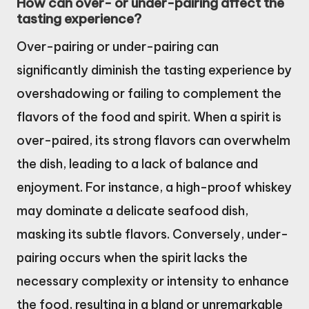
How can over- or under-pairing affect the
tasting experience?
Over-pairing or under-pairing can
significantly diminish the tasting experience by
overshadowing or failing to complement the
flavors of the food and spirit. When a spirit is
over-paired, its strong flavors can overwhelm
the dish, leading to a lack of balance and
enjoyment. For instance, a high-proof whiskey
may dominate a delicate seafood dish,
masking its subtle flavors. Conversely, under-
pairing occurs when the spirit lacks the
necessary complexity or intensity to enhance
the food, resulting in a bland or unremarkable