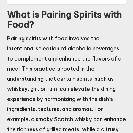
What is Pairing Spirits with
Food?
Pairing spirits with food involves the
intentional selection of alcoholic beverages
to complement and enhance the flavors of a
meal. This practice is rooted in the
understanding that certain spirits, such as
whiskey, gin, or rum, can elevate the dining
experience by harmonizing with the dish’s
ingredients, textures, and aromas. For
example, a smoky Scotch whisky can enhance
the richness of grilled meats, while a citrusy