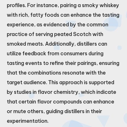
profiles. For instance, pairing a smoky whiskey
with rich, fatty foods can enhance the tasting
experience, as evidenced by the common
practice of serving peated Scotch with
smoked meats. Additionally, distillers can
utilize feedback from consumers during
tasting events to refine their pairings, ensuring
that the combinations resonate with the
target audience. This approach is supported
by studies in flavor chemistry, which indicate
that certain flavor compounds can enhance
or mute others, guiding distillers in their
experimentation.