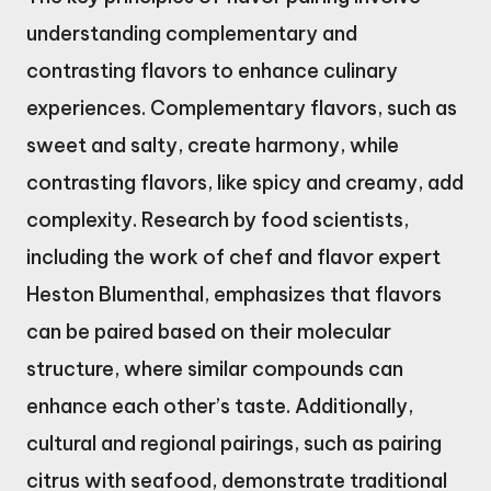
understanding complementary and
contrasting flavors to enhance culinary
experiences. Complementary flavors, such as
sweet and salty, create harmony, while
contrasting flavors, like spicy and creamy, add
complexity. Research by food scientists,
including the work of chef and flavor expert
Heston Blumenthal, emphasizes that flavors
can be paired based on their molecular
structure, where similar compounds can
enhance each other’s taste. Additionally,
cultural and regional pairings, such as pairing
citrus with seafood, demonstrate traditional