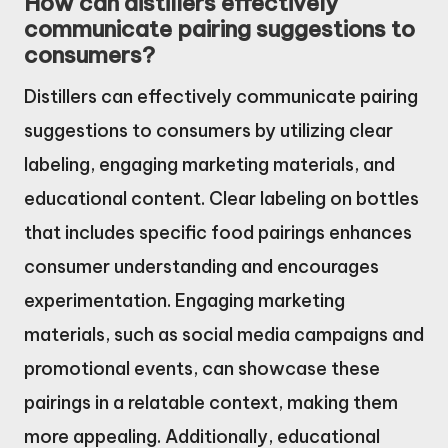
How can distillers effectively
communicate pairing suggestions to
consumers?
Distillers can effectively communicate pairing
suggestions to consumers by utilizing clear
labeling, engaging marketing materials, and
educational content. Clear labeling on bottles
that includes specific food pairings enhances
consumer understanding and encourages
experimentation. Engaging marketing
materials, such as social media campaigns and
promotional events, can showcase these
pairings in a relatable context, making them
more appealing. Additionally, educational