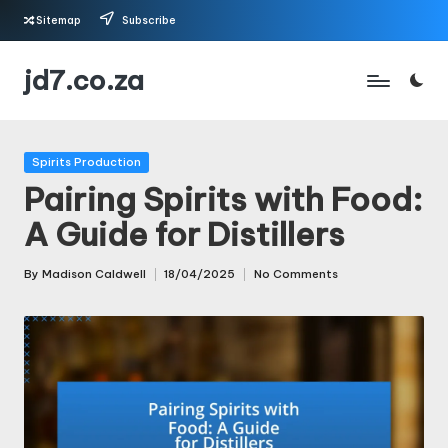
Sitemap
Subscribe
Skip
jd7.co.za
to
content
Posted
Spirits Production
in
Pairing Spirits with Food:
A Guide for Distillers
By
Madison Caldwell
18/04/2025
No Comments
Posted
by