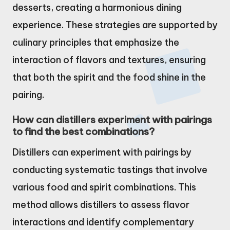
desserts, creating a harmonious dining
experience. These strategies are supported by
culinary principles that emphasize the
interaction of flavors and textures, ensuring
that both the spirit and the food shine in the
pairing.
How can distillers experiment with pairings
to find the best combinations?
Distillers can experiment with pairings by
conducting systematic tastings that involve
various food and spirit combinations. This
method allows distillers to assess flavor
interactions and identify complementary