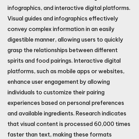
infographics, and interactive digital platforms.
Visual guides and infographics effectively
convey complex information in an easily
digestible manner, allowing users to quickly
grasp the relationships between different
spirits and food pairings. Interactive digital
platforms, such as mobile apps or websites,
enhance user engagement by allowing
individuals to customize their pairing
experiences based on personal preferences
and available ingredients. Research indicates
that visual content is processed 60,000 times
faster than text, making these formats