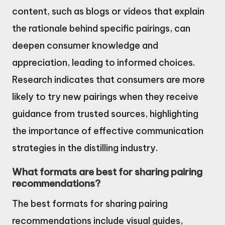
content, such as blogs or videos that explain
the rationale behind specific pairings, can
deepen consumer knowledge and
appreciation, leading to informed choices.
Research indicates that consumers are more
likely to try new pairings when they receive
guidance from trusted sources, highlighting
the importance of effective communication
strategies in the distilling industry.
What formats are best for sharing pairing
recommendations?
The best formats for sharing pairing
recommendations include visual guides,