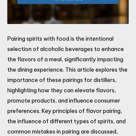
Pairing spirits with food is the intentional
selection of alcoholic beverages to enhance
the flavors of a meal, significantly impacting
the dining experience. This article explores the
importance of these pairings for distillers,
highlighting how they can elevate flavors,
promote products, and influence consumer
preferences. Key principles of flavor pairing,
the influence of different types of spirits, and
common mistakes in pairing are discussed,