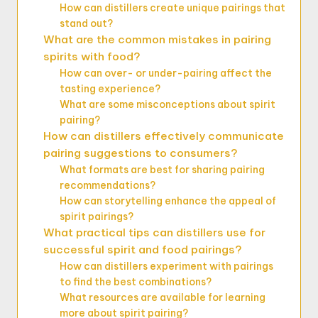
How can distillers create unique pairings that
stand out?
What are the common mistakes in pairing
spirits with food?
How can over- or under-pairing affect the
tasting experience?
What are some misconceptions about spirit
pairing?
How can distillers effectively communicate
pairing suggestions to consumers?
What formats are best for sharing pairing
recommendations?
How can storytelling enhance the appeal of
spirit pairings?
What practical tips can distillers use for
successful spirit and food pairings?
How can distillers experiment with pairings
to find the best combinations?
What resources are available for learning
more about spirit pairing?