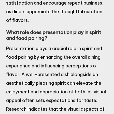
satisfaction and encourage repeat business,
as diners appreciate the thoughtful curation
of flavors.
What role does presentation play in spirit
and food pairing?
Presentation plays a crucial role in spirit and
food pairing by enhancing the overall dining
experience and influencing perceptions of
flavor. A well-presented dish alongside an
aesthetically pleasing spirit can elevate the
enjoyment and appreciation of both, as visual
appeal often sets expectations for taste.
Research indicates that the visual aspects of