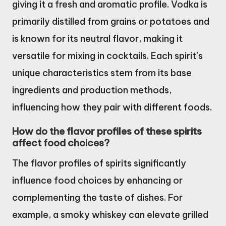
giving it a fresh and aromatic profile. Vodka is
primarily distilled from grains or potatoes and
is known for its neutral flavor, making it
versatile for mixing in cocktails. Each spirit’s
unique characteristics stem from its base
ingredients and production methods,
influencing how they pair with different foods.
How do the flavor profiles of these spirits
affect food choices?
The flavor profiles of spirits significantly
influence food choices by enhancing or
complementing the taste of dishes. For
example, a smoky whiskey can elevate grilled