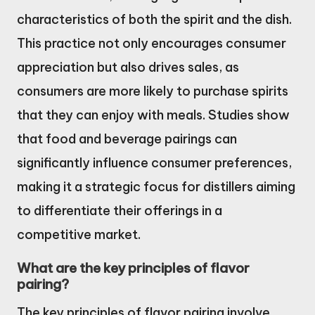
characteristics of both the spirit and the dish.
This practice not only encourages consumer
appreciation but also drives sales, as
consumers are more likely to purchase spirits
that they can enjoy with meals. Studies show
that food and beverage pairings can
significantly influence consumer preferences,
making it a strategic focus for distillers aiming
to differentiate their offerings in a
competitive market.
What are the key principles of flavor
pairing?
The key principles of flavor pairing involve