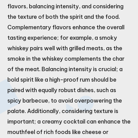
flavors, balancing intensity, and considering
the texture of both the spirit and the food.
Complementary flavors enhance the overall
tasting experience; for example, a smoky
whiskey pairs well with grilled meats, as the
smoke in the whiskey complements the char
of the meat. Balancing intensity is crucial; a
bold spirit like a high-proof rum should be
paired with equally robust dishes, such as
spicy barbecue, to avoid overpowering the
palate. Additionally, considering texture is
important; a creamy cocktail can enhance the
mouthfeel of rich foods like cheese or