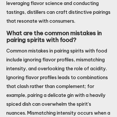
leveraging flavor science and conducting
tastings, distillers can craft distinctive pairings
that resonate with consumers.
What are the common mistakes in
pairing spirits with food?
Common mistakes in pairing spirits with food
include ignoring flavor profiles, mismatching
intensity, and overlooking the role of acidity.
Ignoring flavor profiles leads to combinations
that clash rather than complement; for
example, pairing a delicate gin with a heavily
spiced dish can overwhelm the spirit’s
nuances. Mismatching intensity occurs when a