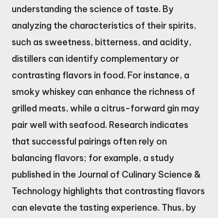
understanding the science of taste. By
analyzing the characteristics of their spirits,
such as sweetness, bitterness, and acidity,
distillers can identify complementary or
contrasting flavors in food. For instance, a
smoky whiskey can enhance the richness of
grilled meats, while a citrus-forward gin may
pair well with seafood. Research indicates
that successful pairings often rely on
balancing flavors; for example, a study
published in the Journal of Culinary Science &
Technology highlights that contrasting flavors
can elevate the tasting experience. Thus, by