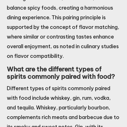
balance spicy foods, creating a harmonious
dining experience. This pairing principle is
supported by the concept of flavor matching,
where similar or contrasting tastes enhance
overall enjoyment, as noted in culinary studies
on flavor compatibility.
What are the different types of
spirits commonly paired with food?
Different types of spirits commonly paired
with food include whiskey, gin, rum, vodka,
and tequila. Whiskey, particularly bourbon,
complements rich meats and barbecue due to
its smoky and sweet notes. Gin, with its