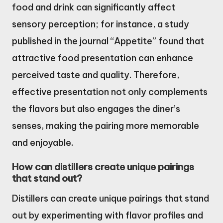
food and drink can significantly affect
sensory perception; for instance, a study
published in the journal “Appetite” found that
attractive food presentation can enhance
perceived taste and quality. Therefore,
effective presentation not only complements
the flavors but also engages the diner’s
senses, making the pairing more memorable
and enjoyable.
How can distillers create unique pairings
that stand out?
Distillers can create unique pairings that stand
out by experimenting with flavor profiles and