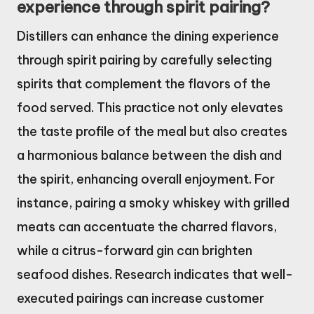
experience through spirit pairing?
Distillers can enhance the dining experience
through spirit pairing by carefully selecting
spirits that complement the flavors of the
food served. This practice not only elevates
the taste profile of the meal but also creates
a harmonious balance between the dish and
the spirit, enhancing overall enjoyment. For
instance, pairing a smoky whiskey with grilled
meats can accentuate the charred flavors,
while a citrus-forward gin can brighten
seafood dishes. Research indicates that well-
executed pairings can increase customer