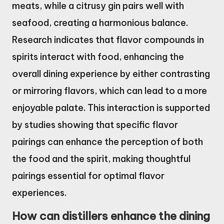
meats, while a citrusy gin pairs well with
seafood, creating a harmonious balance.
Research indicates that flavor compounds in
spirits interact with food, enhancing the
overall dining experience by either contrasting
or mirroring flavors, which can lead to a more
enjoyable palate. This interaction is supported
by studies showing that specific flavor
pairings can enhance the perception of both
the food and the spirit, making thoughtful
pairings essential for optimal flavor
experiences.
How can distillers enhance the dining