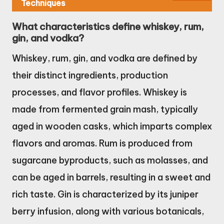
Techniques
What characteristics define whiskey, rum,
gin, and vodka?
Whiskey, rum, gin, and vodka are defined by
their distinct ingredients, production
processes, and flavor profiles. Whiskey is
made from fermented grain mash, typically
aged in wooden casks, which imparts complex
flavors and aromas. Rum is produced from
sugarcane byproducts, such as molasses, and
can be aged in barrels, resulting in a sweet and
rich taste. Gin is characterized by its juniper
berry infusion, along with various botanicals,