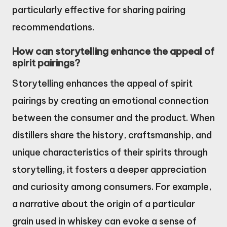
particularly effective for sharing pairing
recommendations.
How can storytelling enhance the appeal of
spirit pairings?
Storytelling enhances the appeal of spirit
pairings by creating an emotional connection
between the consumer and the product. When
distillers share the history, craftsmanship, and
unique characteristics of their spirits through
storytelling, it fosters a deeper appreciation
and curiosity among consumers. For example,
a narrative about the origin of a particular
grain used in whiskey can evoke a sense of