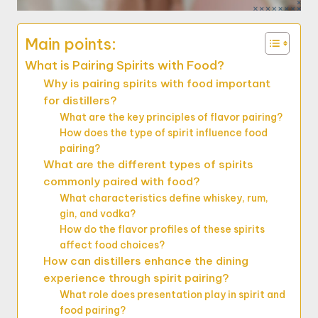
Main points:
What is Pairing Spirits with Food?
Why is pairing spirits with food important
for distillers?
What are the key principles of flavor pairing?
How does the type of spirit influence food
pairing?
What are the different types of spirits
commonly paired with food?
What characteristics define whiskey, rum,
gin, and vodka?
How do the flavor profiles of these spirits
affect food choices?
How can distillers enhance the dining
experience through spirit pairing?
What role does presentation play in spirit and
food pairing?