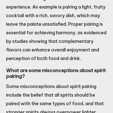
experience. An example is pairing a light, fruity
cocktail with a rich, savory dish, which may
leave the palate unsatisfied. Proper pairing is
essential for achieving harmony, as evidenced
by studies showing that complementary
flavors can enhance overall enjoyment and
perception of both food and drink.
What are some misconceptions about spirit
pairing?
Some misconceptions about spirit pairing
include the belief that all spirits should be
paired with the same types of food, and that
stronger spirits always overpower lighter