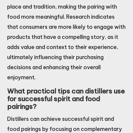
place and tradition, making the pairing with
food more meaningful. Research indicates
that consumers are more likely to engage with
products that have a compelling story, as it
adds value and context to their experience,
ultimately influencing their purchasing
decisions and enhancing their overall
enjoyment.
What practical tips can distillers use
for successful spirit and food
pairings?
Distillers can achieve successful spirit and
food pairings by focusing on complementary