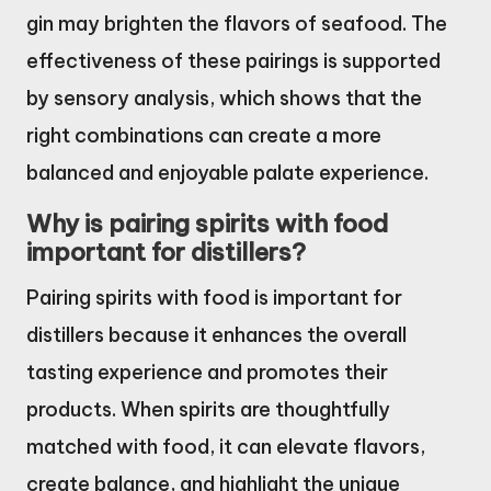
gin may brighten the flavors of seafood. The
effectiveness of these pairings is supported
by sensory analysis, which shows that the
right combinations can create a more
balanced and enjoyable palate experience.
Why is pairing spirits with food
important for distillers?
Pairing spirits with food is important for
distillers because it enhances the overall
tasting experience and promotes their
products. When spirits are thoughtfully
matched with food, it can elevate flavors,
create balance, and highlight the unique