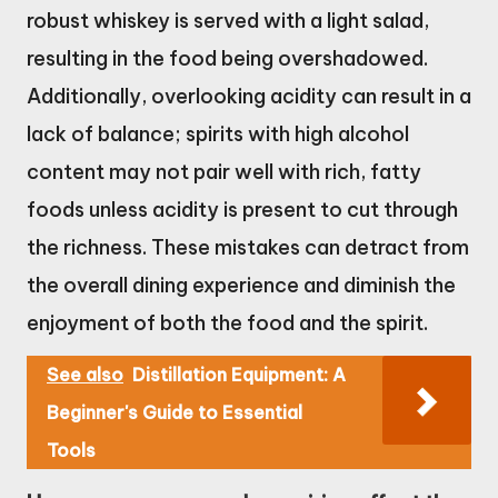
robust whiskey is served with a light salad,
resulting in the food being overshadowed.
Additionally, overlooking acidity can result in a
lack of balance; spirits with high alcohol
content may not pair well with rich, fatty
foods unless acidity is present to cut through
the richness. These mistakes can detract from
the overall dining experience and diminish the
enjoyment of both the food and the spirit.
See also
Distillation Equipment: A
Beginner's Guide to Essential
Tools