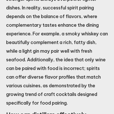
dishes. In reality, successful spirit pairing
depends on the balance of flavors, where
complementary tastes enhance the dining
experience. For example, a smoky whiskey can
beautifully complement a rich, fatty dish,
while a light gin may pair well with fresh
seafood. Additionally, the idea that only wine
can be paired with food is incorrect; spirits
can offer diverse flavor profiles that match
various cuisines, as demonstrated by the
growing trend of craft cocktails designed
specifically for food pairing.