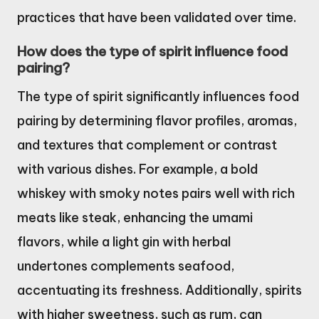
practices that have been validated over time.
How does the type of spirit influence food
pairing?
The type of spirit significantly influences food
pairing by determining flavor profiles, aromas,
and textures that complement or contrast
with various dishes. For example, a bold
whiskey with smoky notes pairs well with rich
meats like steak, enhancing the umami
flavors, while a light gin with herbal
undertones complements seafood,
accentuating its freshness. Additionally, spirits
with higher sweetness, such as rum, can