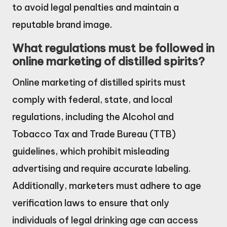
to avoid legal penalties and maintain a
reputable brand image.
What regulations must be followed in
online marketing of distilled spirits?
Online marketing of distilled spirits must
comply with federal, state, and local
regulations, including the Alcohol and
Tobacco Tax and Trade Bureau (TTB)
guidelines, which prohibit misleading
advertising and require accurate labeling.
Additionally, marketers must adhere to age
verification laws to ensure that only
individuals of legal drinking age can access