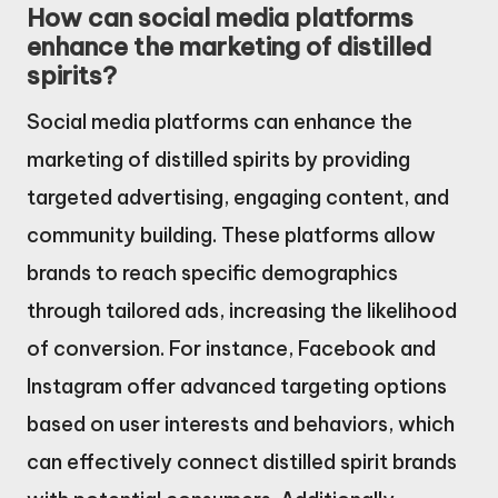
How can social media platforms
enhance the marketing of distilled
spirits?
Social media platforms can enhance the
marketing of distilled spirits by providing
targeted advertising, engaging content, and
community building. These platforms allow
brands to reach specific demographics
through tailored ads, increasing the likelihood
of conversion. For instance, Facebook and
Instagram offer advanced targeting options
based on user interests and behaviors, which
can effectively connect distilled spirit brands