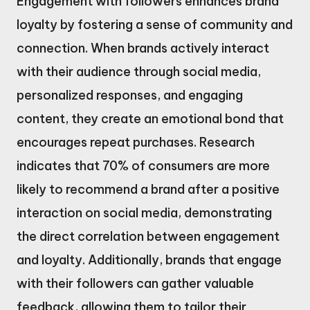
Engagement with followers enhances brand
loyalty by fostering a sense of community and
connection. When brands actively interact
with their audience through social media,
personalized responses, and engaging
content, they create an emotional bond that
encourages repeat purchases. Research
indicates that 70% of consumers are more
likely to recommend a brand after a positive
interaction on social media, demonstrating
the direct correlation between engagement
and loyalty. Additionally, brands that engage
with their followers can gather valuable
feedback, allowing them to tailor their