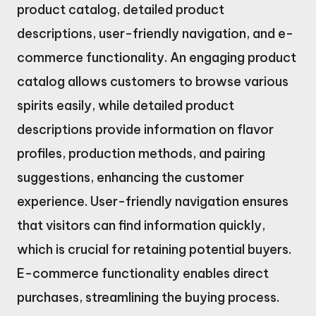
product catalog, detailed product
descriptions, user-friendly navigation, and e-
commerce functionality. An engaging product
catalog allows customers to browse various
spirits easily, while detailed product
descriptions provide information on flavor
profiles, production methods, and pairing
suggestions, enhancing the customer
experience. User-friendly navigation ensures
that visitors can find information quickly,
which is crucial for retaining potential buyers.
E-commerce functionality enables direct
purchases, streamlining the buying process.