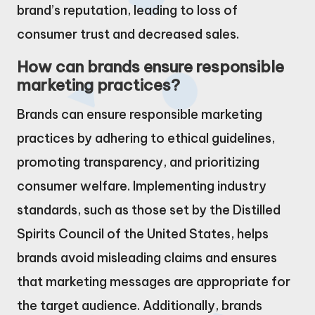
brand’s reputation, leading to loss of
consumer trust and decreased sales.
How can brands ensure responsible
marketing practices?
Brands can ensure responsible marketing
practices by adhering to ethical guidelines,
promoting transparency, and prioritizing
consumer welfare. Implementing industry
standards, such as those set by the Distilled
Spirits Council of the United States, helps
brands avoid misleading claims and ensures
that marketing messages are appropriate for
the target audience. Additionally, brands