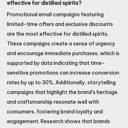
effective for distilled spirits?
Promotional email campaigns featuring
limited-time offers and exclusive discounts
are the most effective for distilled spirits.
These campaigns create a sense of urgency
and encourage immediate purchases, which is
supported by data indicating that time-
sensitive promotions can increase conversion
rates by up to 30%. Additionally, storytelling
campaigns that highlight the brand’s heritage
and craftsmanship resonate well with
consumers, fostering brand loyalty and
engagement. Research shows that brands