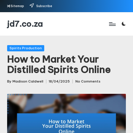
Sitemap
Subscribe
Skip
jd7.co.za
to
content
Posted
Spirits Production
in
How to Market Your
Distilled Spirits Online
By
Madison Caldwell
18/04/2025
No Comments
Posted
by