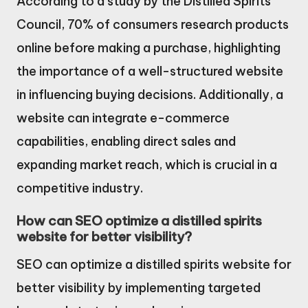
According to a study by the Distilled Spirits
Council, 70% of consumers research products
online before making a purchase, highlighting
the importance of a well-structured website
in influencing buying decisions. Additionally, a
website can integrate e-commerce
capabilities, enabling direct sales and
expanding market reach, which is crucial in a
competitive industry.
How can SEO optimize a distilled spirits
website for better visibility?
SEO can optimize a distilled spirits website for
better visibility by implementing targeted