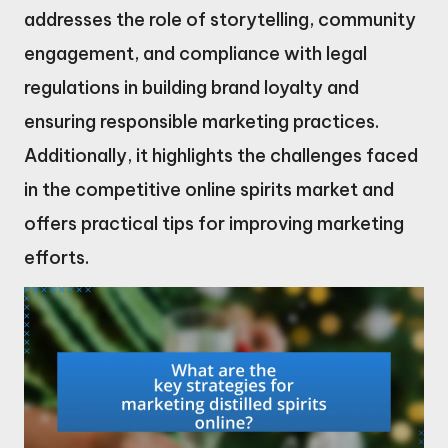
addresses the role of storytelling, community
engagement, and compliance with legal
regulations in building brand loyalty and
ensuring responsible marketing practices.
Additionally, it highlights the challenges faced
in the competitive online spirits market and
offers practical tips for improving marketing
efforts.