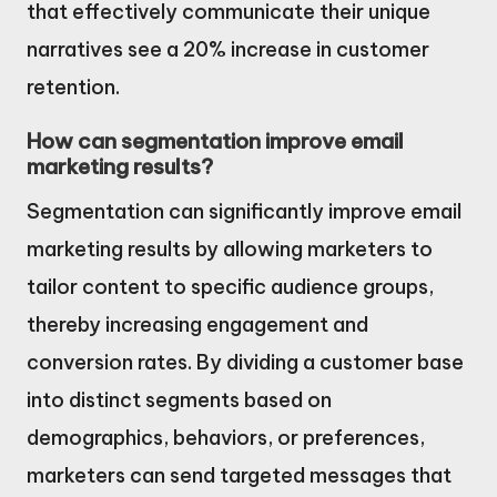
that effectively communicate their unique
narratives see a 20% increase in customer
retention.
How can segmentation improve email
marketing results?
Segmentation can significantly improve email
marketing results by allowing marketers to
tailor content to specific audience groups,
thereby increasing engagement and
conversion rates. By dividing a customer base
into distinct segments based on
demographics, behaviors, or preferences,
marketers can send targeted messages that