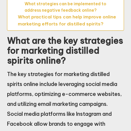
What strategies can be implemented to
address negative feedback online?
What practical tips can help improve online
marketing efforts for distilled spirits?
What are the key strategies
for marketing distilled
spirits online?
The key strategies for marketing distilled
spirits online include leveraging social media
platforms, optimizing e-commerce websites,
and utilizing email marketing campaigns.
Social media platforms like Instagram and
Facebook allow brands to engage with