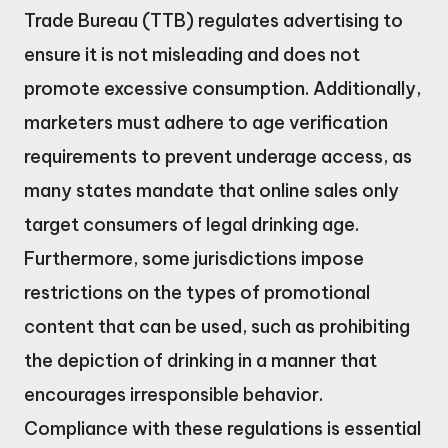
Trade Bureau (TTB) regulates advertising to
ensure it is not misleading and does not
promote excessive consumption. Additionally,
marketers must adhere to age verification
requirements to prevent underage access, as
many states mandate that online sales only
target consumers of legal drinking age.
Furthermore, some jurisdictions impose
restrictions on the types of promotional
content that can be used, such as prohibiting
the depiction of drinking in a manner that
encourages irresponsible behavior.
Compliance with these regulations is essential