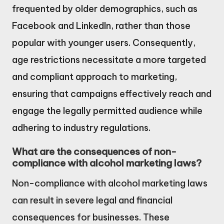
frequented by older demographics, such as
Facebook and LinkedIn, rather than those
popular with younger users. Consequently,
age restrictions necessitate a more targeted
and compliant approach to marketing,
ensuring that campaigns effectively reach and
engage the legally permitted audience while
adhering to industry regulations.
What are the consequences of non-
compliance with alcohol marketing laws?
Non-compliance with alcohol marketing laws
can result in severe legal and financial
consequences for businesses. These