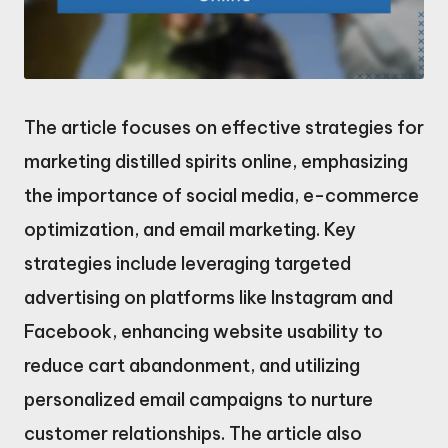
The article focuses on effective strategies for
marketing distilled spirits online, emphasizing
the importance of social media, e-commerce
optimization, and email marketing. Key
strategies include leveraging targeted
advertising on platforms like Instagram and
Facebook, enhancing website usability to
reduce cart abandonment, and utilizing
personalized email campaigns to nurture
customer relationships. The article also