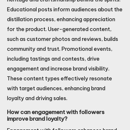
Educational posts inform audiences about the
distillation process, enhancing appreciation
for the product. User-generated content,
such as customer photos and reviews, builds
community and trust. Promotional events,
including tastings and contests, drive
engagement and increase brand visibility.
These content types effectively resonate
with target audiences, enhancing brand
loyalty and driving sales.
How can engagement with followers
improve brand loyalty?