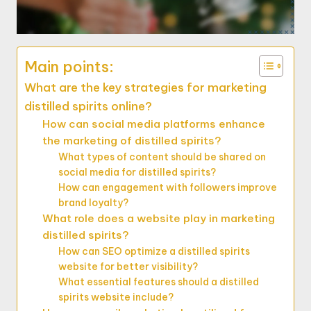
Main points:
What are the key strategies for marketing
distilled spirits online?
How can social media platforms enhance
the marketing of distilled spirits?
What types of content should be shared on
social media for distilled spirits?
How can engagement with followers improve
brand loyalty?
What role does a website play in marketing
distilled spirits?
How can SEO optimize a distilled spirits
website for better visibility?
What essential features should a distilled
spirits website include?