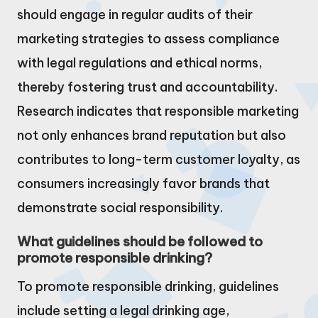
should engage in regular audits of their
marketing strategies to assess compliance
with legal regulations and ethical norms,
thereby fostering trust and accountability.
Research indicates that responsible marketing
not only enhances brand reputation but also
contributes to long-term customer loyalty, as
consumers increasingly favor brands that
demonstrate social responsibility.
What guidelines should be followed to
promote responsible drinking?
To promote responsible drinking, guidelines
include setting a legal drinking age,