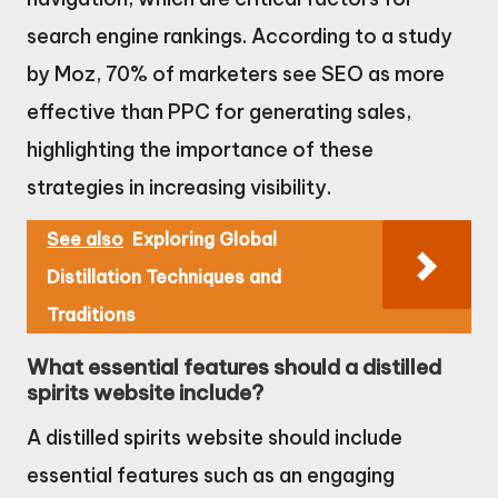
search engine rankings. According to a study
by Moz, 70% of marketers see SEO as more
effective than PPC for generating sales,
highlighting the importance of these
strategies in increasing visibility.
See also
Exploring Global
Distillation Techniques and
Traditions
What essential features should a distilled
spirits website include?
A distilled spirits website should include
essential features such as an engaging