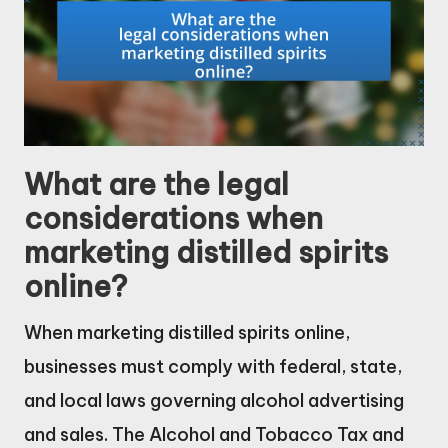
What are the legal
considerations when
marketing distilled spirits
online?
When marketing distilled spirits online,
businesses must comply with federal, state,
and local laws governing alcohol advertising
and sales. The Alcohol and Tobacco Tax and