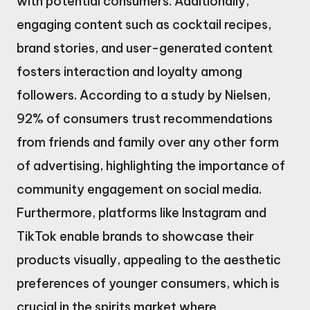
with potential consumers. Additionally,
engaging content such as cocktail recipes,
brand stories, and user-generated content
fosters interaction and loyalty among
followers. According to a study by Nielsen,
92% of consumers trust recommendations
from friends and family over any other form
of advertising, highlighting the importance of
community engagement on social media.
Furthermore, platforms like Instagram and
TikTok enable brands to showcase their
products visually, appealing to the aesthetic
preferences of younger consumers, which is
crucial in the spirits market where