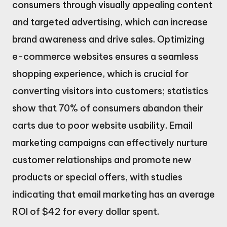
consumers through visually appealing content
and targeted advertising, which can increase
brand awareness and drive sales. Optimizing
e-commerce websites ensures a seamless
shopping experience, which is crucial for
converting visitors into customers; statistics
show that 70% of consumers abandon their
carts due to poor website usability. Email
marketing campaigns can effectively nurture
customer relationships and promote new
products or special offers, with studies
indicating that email marketing has an average
ROI of $42 for every dollar spent.