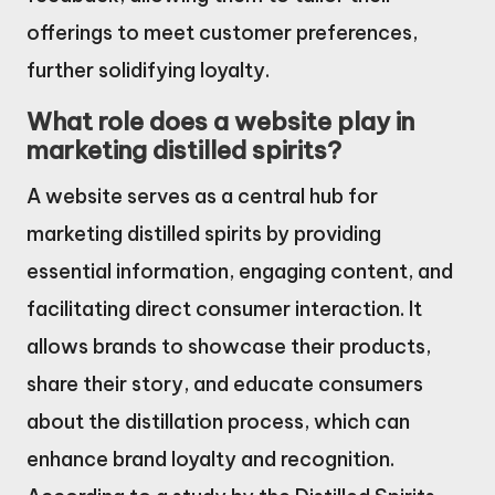
offerings to meet customer preferences,
further solidifying loyalty.
What role does a website play in
marketing distilled spirits?
A website serves as a central hub for
marketing distilled spirits by providing
essential information, engaging content, and
facilitating direct consumer interaction. It
allows brands to showcase their products,
share their story, and educate consumers
about the distillation process, which can
enhance brand loyalty and recognition.