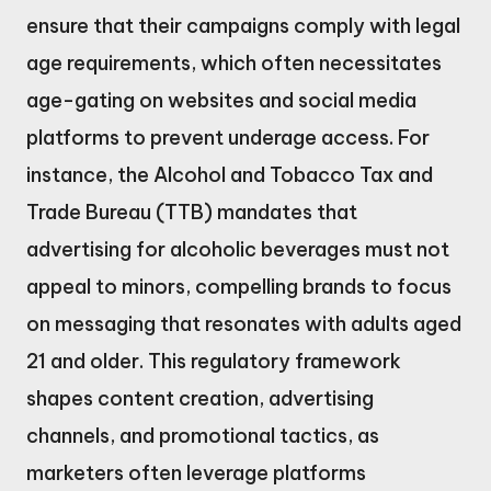
ensure that their campaigns comply with legal
age requirements, which often necessitates
age-gating on websites and social media
platforms to prevent underage access. For
instance, the Alcohol and Tobacco Tax and
Trade Bureau (TTB) mandates that
advertising for alcoholic beverages must not
appeal to minors, compelling brands to focus
on messaging that resonates with adults aged
21 and older. This regulatory framework
shapes content creation, advertising
channels, and promotional tactics, as
marketers often leverage platforms