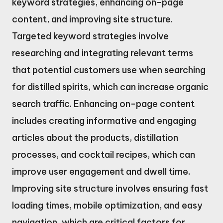
keyword strategies, enhancing on-page
content, and improving site structure.
Targeted keyword strategies involve
researching and integrating relevant terms
that potential customers use when searching
for distilled spirits, which can increase organic
search traffic. Enhancing on-page content
includes creating informative and engaging
articles about the products, distillation
processes, and cocktail recipes, which can
improve user engagement and dwell time.
Improving site structure involves ensuring fast
loading times, mobile optimization, and easy
navigation, which are critical factors for