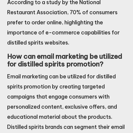
According to a study by the National
Restaurant Association, 70% of consumers
prefer to order online, highlighting the
importance of e-commerce capabilities for
distilled spirits websites.
How can email marketing be utilized
for distilled spirits promotion?
Email marketing can be utilized for distilled
spirits promotion by creating targeted
campaigns that engage consumers with
personalized content, exclusive offers, and
educational material about the products.
Distilled spirits brands can segment their email