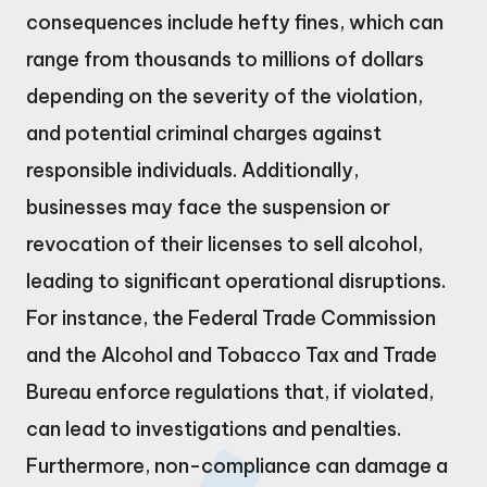
consequences include hefty fines, which can
range from thousands to millions of dollars
depending on the severity of the violation,
and potential criminal charges against
responsible individuals. Additionally,
businesses may face the suspension or
revocation of their licenses to sell alcohol,
leading to significant operational disruptions.
For instance, the Federal Trade Commission
and the Alcohol and Tobacco Tax and Trade
Bureau enforce regulations that, if violated,
can lead to investigations and penalties.
Furthermore, non-compliance can damage a