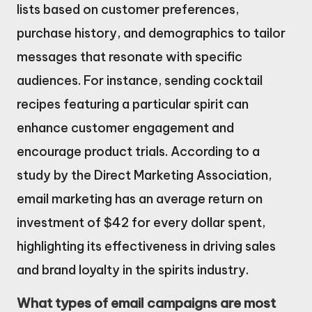
lists based on customer preferences,
purchase history, and demographics to tailor
messages that resonate with specific
audiences. For instance, sending cocktail
recipes featuring a particular spirit can
enhance customer engagement and
encourage product trials. According to a
study by the Direct Marketing Association,
email marketing has an average return on
investment of $42 for every dollar spent,
highlighting its effectiveness in driving sales
and brand loyalty in the spirits industry.
What types of email campaigns are most