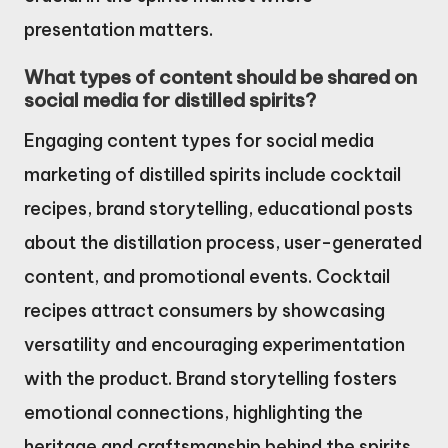
presentation matters.
What types of content should be shared on
social media for distilled spirits?
Engaging content types for social media
marketing of distilled spirits include cocktail
recipes, brand storytelling, educational posts
about the distillation process, user-generated
content, and promotional events. Cocktail
recipes attract consumers by showcasing
versatility and encouraging experimentation
with the product. Brand storytelling fosters
emotional connections, highlighting the
heritage and craftsmanship behind the spirits.