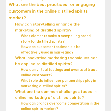
What are the best practices for engaging
customers in the online distilled spirits
market?
How can storytelling enhance the
marketing of distilled spirits?
What elements make a compelling brand
story for distilled spirits?
How can customer testimonials be
effectively used in marketing?
What innovative marketing techniques can
be applied to distilled spirits?
How can virtual tastings and events attract
online customers?
What role do influencer partnerships play in
marketing distilled spirits?
What are the common challenges faced in
online marketing of distilled spirits?
How can brands overcome competition in the
online spirits market?