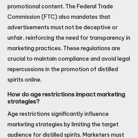
promotional content. The Federal Trade
Commission (FTC) also mandates that
advertisements must not be deceptive or
unfair, reinforcing the need for transparency in
marketing practices. These regulations are
crucial to maintain compliance and avoid legal
repercussions in the promotion of distilled
spirits online.
How do age restrictions impact marketing
strategies?
Age restrictions significantly influence
marketing strategies by limiting the target
audience for distilled spirits. Marketers must