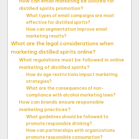
How can email marketing be utilized for
distilled spirits promotion?
What types of email campaigns are most
effective for distilled spirits?
How can segmentation improve email
marketing results?
What are the legal considerations when
marketing distilled spirits online?
What regulations must be followed in online
marketing of distilled spirits?
How do age restrictions impact marketing
strategies?
What are the consequences of non-
compliance with alcohol marketing laws?
How can brands ensure responsible
marketing practices?
What guidelines should be followed to
promote responsible drinking?
How can partnerships with organizations
promote responsible consumption?