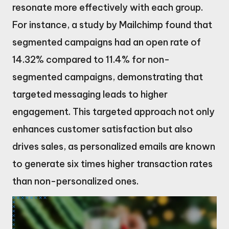
resonate more effectively with each group.
For instance, a study by Mailchimp found that
segmented campaigns had an open rate of
14.32% compared to 11.4% for non-
segmented campaigns, demonstrating that
targeted messaging leads to higher
engagement. This targeted approach not only
enhances customer satisfaction but also
drives sales, as personalized emails are known
to generate six times higher transaction rates
than non-personalized ones.