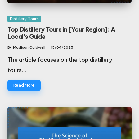
Posted
Distillery Tours
in
Top Distillery Tours in [Your Region]: A
Local’s Guide
By
Madison Caldwell
15/04/2025
Posted
by
The article focuses on the top distillery
tours…
Read More