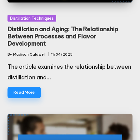
Posted
Distillation Techniques
in
Distillation and Aging: The Relationship
Between Processes and Flavor
Development
By
Madison Caldwell
11/04/2025
Posted
by
The article examines the relationship between
distillation and…
Read More