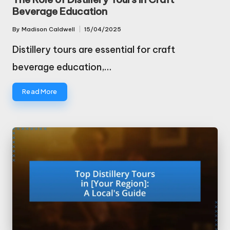
Beverage Education
By
Madison Caldwell
15/04/2025
Posted
by
Distillery tours are essential for craft
beverage education,…
Read More