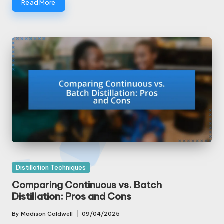
Read More
Posted
Distillation Techniques
in
Comparing Continuous vs. Batch
Distillation: Pros and Cons
By
Madison Caldwell
09/04/2025
Posted