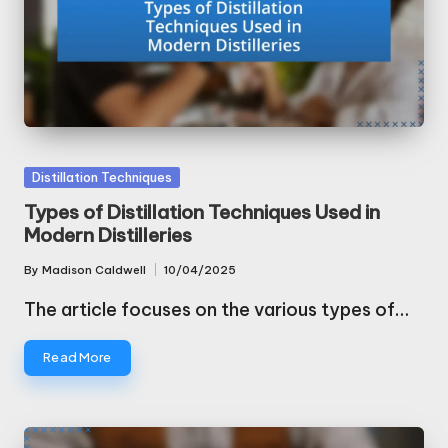
Posted
Distillation Techniques
in
Types of Distillation Techniques Used in
Modern Distilleries
By
Madison Caldwell
10/04/2025
Posted
by
The article focuses on the various types of…
Read More