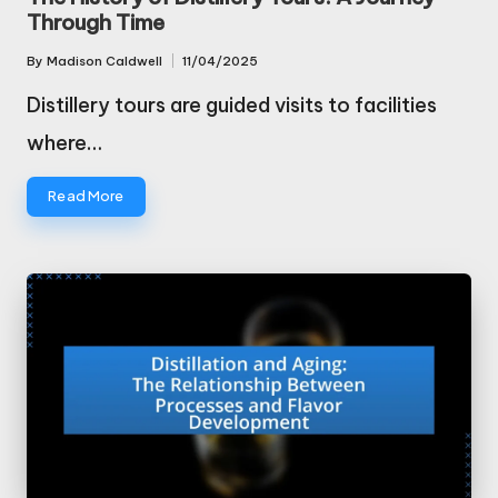
Through Time
By
Madison Caldwell
11/04/2025
Posted
by
Distillery tours are guided visits to facilities
where…
Read More