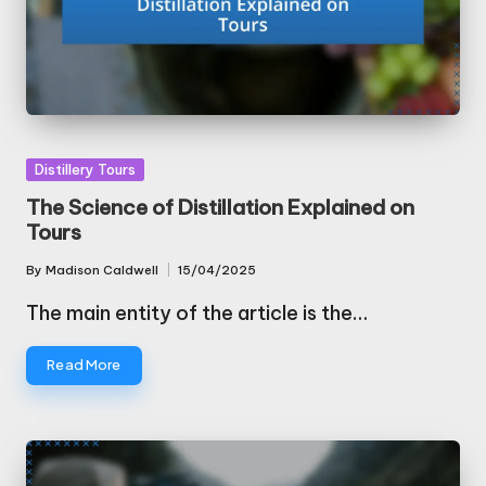
Posted
Distillery Tours
in
The Science of Distillation Explained on
Tours
By
Madison Caldwell
15/04/2025
Posted
by
The main entity of the article is the…
Read More