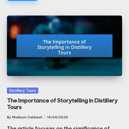
Posted
Distillery Tours
in
The Importance of Storytelling in Distillery
Tours
By
Madison Caldwell
14/04/2025
Posted
by
The article focuses on the significance of