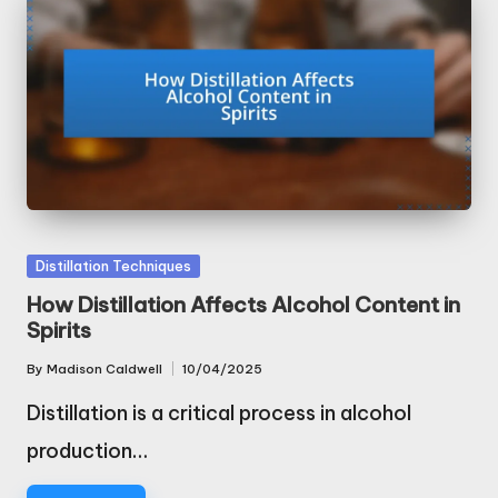
Posted
Distillation Techniques
in
How Distillation Affects Alcohol Content in
Spirits
By
Madison Caldwell
10/04/2025
Posted
by
Distillation is a critical process in alcohol
production…