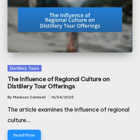
Posted
Distillery Tours
in
The Influence of Regional Culture on
Distillery Tour Offerings
By
Madison Caldwell
14/04/2025
Posted
by
The article examines the influence of regional
culture…
Read More