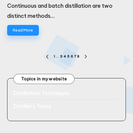
by
Continuous and batch distillation are two
distinct methods…
Read More
Posts
1
…
3
4
5
6
7
8
PREVIOUS
NEXT
pagination
PAGE
PAGE
Topics in my website
Distillation Techniques
Distillery Tours