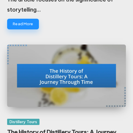
storytelling…
Read More
Posted
Distillery Tours
in
The History of Distillery Tours: A Journey