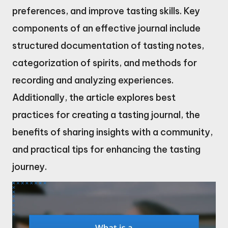
preferences, and improve tasting skills. Key
components of an effective journal include
structured documentation of tasting notes,
categorization of spirits, and methods for
recording and analyzing experiences.
Additionally, the article explores best
practices for creating a tasting journal, the
benefits of sharing insights with a community,
and practical tips for enhancing the tasting
journey.