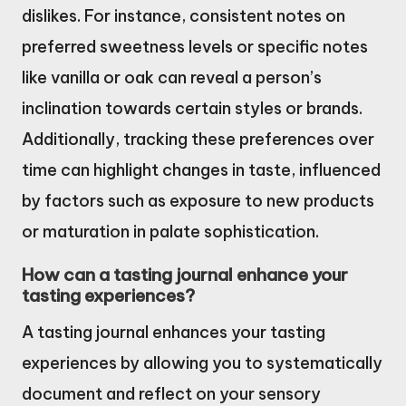
dislikes. For instance, consistent notes on
preferred sweetness levels or specific notes
like vanilla or oak can reveal a person’s
inclination towards certain styles or brands.
Additionally, tracking these preferences over
time can highlight changes in taste, influenced
by factors such as exposure to new products
or maturation in palate sophistication.
How can a tasting journal enhance your
tasting experiences?
A tasting journal enhances your tasting
experiences by allowing you to systematically
document and reflect on your sensory