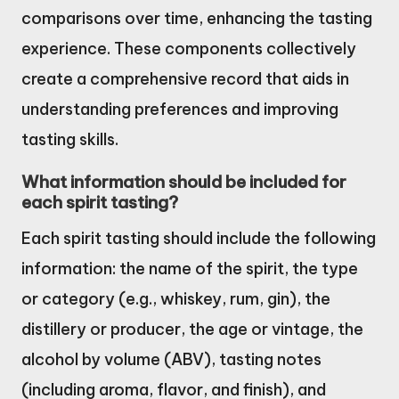
comparisons over time, enhancing the tasting
experience. These components collectively
create a comprehensive record that aids in
understanding preferences and improving
tasting skills.
What information should be included for
each spirit tasting?
Each spirit tasting should include the following
information: the name of the spirit, the type
or category (e.g., whiskey, rum, gin), the
distillery or producer, the age or vintage, the
alcohol by volume (ABV), tasting notes
(including aroma, flavor, and finish), and