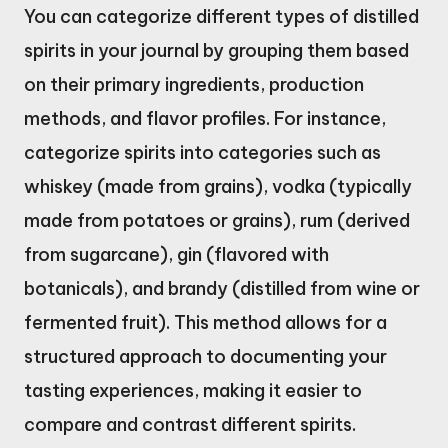
You can categorize different types of distilled
spirits in your journal by grouping them based
on their primary ingredients, production
methods, and flavor profiles. For instance,
categorize spirits into categories such as
whiskey (made from grains), vodka (typically
made from potatoes or grains), rum (derived
from sugarcane), gin (flavored with
botanicals), and brandy (distilled from wine or
fermented fruit). This method allows for a
structured approach to documenting your
tasting experiences, making it easier to
compare and contrast different spirits.