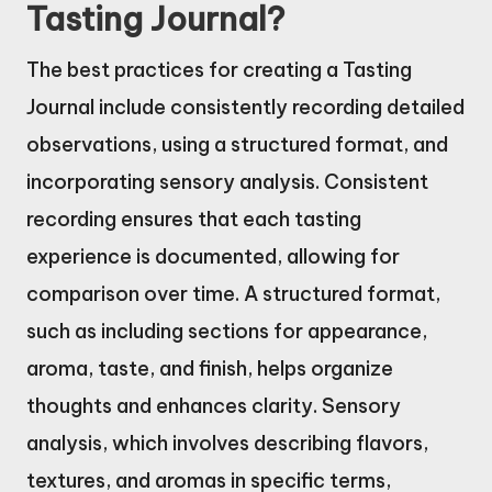
Tasting Journal?
The best practices for creating a Tasting
Journal include consistently recording detailed
observations, using a structured format, and
incorporating sensory analysis. Consistent
recording ensures that each tasting
experience is documented, allowing for
comparison over time. A structured format,
such as including sections for appearance,
aroma, taste, and finish, helps organize
thoughts and enhances clarity. Sensory
analysis, which involves describing flavors,
textures, and aromas in specific terms,