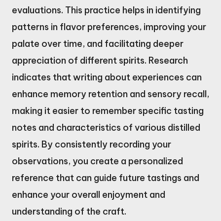
evaluations. This practice helps in identifying
patterns in flavor preferences, improving your
palate over time, and facilitating deeper
appreciation of different spirits. Research
indicates that writing about experiences can
enhance memory retention and sensory recall,
making it easier to remember specific tasting
notes and characteristics of various distilled
spirits. By consistently recording your
observations, you create a personalized
reference that can guide future tastings and
enhance your overall enjoyment and
understanding of the craft.