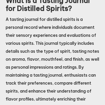
What is a Tasting Journal
for Distilled Spirits?
A tasting journal for distilled spirits is a
personal record where individuals document
their sensory experiences and evaluations of
various spirits. This journal typically includes
details such as the type of spirit, tasting notes
on aroma, flavor, mouthfeel, and finish, as well
as personal impressions and ratings. By
maintaining a tasting journal, enthusiasts can
track their preferences, compare different
spirits, and enhance their understanding of
flavor profiles, ultimately enriching their