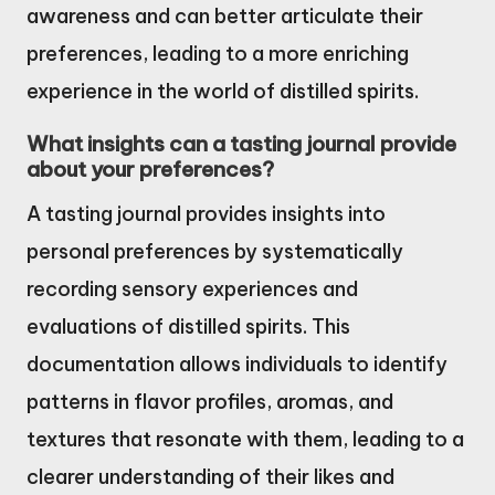
awareness and can better articulate their
preferences, leading to a more enriching
experience in the world of distilled spirits.
What insights can a tasting journal provide
about your preferences?
A tasting journal provides insights into
personal preferences by systematically
recording sensory experiences and
evaluations of distilled spirits. This
documentation allows individuals to identify
patterns in flavor profiles, aromas, and
textures that resonate with them, leading to a
clearer understanding of their likes and