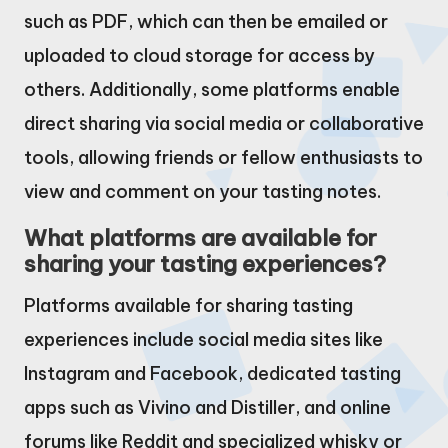
such as PDF, which can then be emailed or
uploaded to cloud storage for access by
others. Additionally, some platforms enable
direct sharing via social media or collaborative
tools, allowing friends or fellow enthusiasts to
view and comment on your tasting notes.
What platforms are available for
sharing your tasting experiences?
Platforms available for sharing tasting
experiences include social media sites like
Instagram and Facebook, dedicated tasting
apps such as Vivino and Distiller, and online
forums like Reddit and specialized whisky or