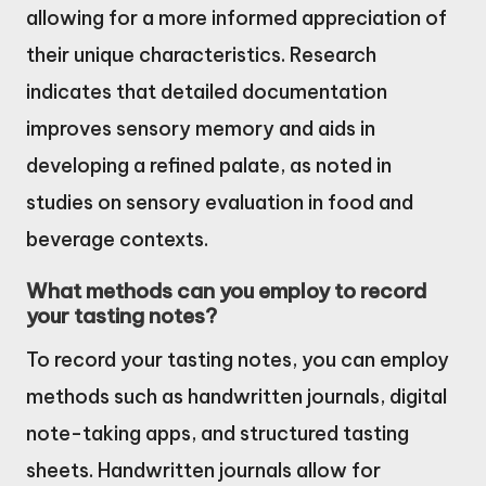
allowing for a more informed appreciation of
their unique characteristics. Research
indicates that detailed documentation
improves sensory memory and aids in
developing a refined palate, as noted in
studies on sensory evaluation in food and
beverage contexts.
What methods can you employ to record
your tasting notes?
To record your tasting notes, you can employ
methods such as handwritten journals, digital
note-taking apps, and structured tasting
sheets. Handwritten journals allow for