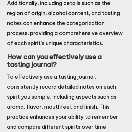
Additionally, including details such as the
region of origin, alcohol content, and tasting
notes can enhance the categorization
process, providing a comprehensive overview
of each spirit’s unique characteristics.
How can you effectively use a
tasting journal?
To effectively use a tasting journal,
consistently record detailed notes on each
spirit you sample, including aspects such as
aroma, flavor, mouthfeel, and finish. This
practice enhances your ability to remember
and compare different spirits over time,