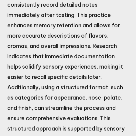
consistently record detailed notes
immediately after tasting. This practice
enhances memory retention and allows for
more accurate descriptions of flavors,
aromas, and overall impressions. Research
indicates that immediate documentation
helps solidify sensory experiences, making it
easier to recall specific details later.
Additionally, using a structured format, such
as categories for appearance, nose, palate,
and finish, can streamline the process and
ensure comprehensive evaluations. This
structured approach is supported by sensory