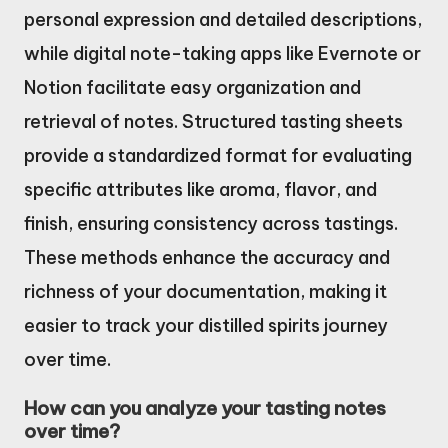
personal expression and detailed descriptions,
while digital note-taking apps like Evernote or
Notion facilitate easy organization and
retrieval of notes. Structured tasting sheets
provide a standardized format for evaluating
specific attributes like aroma, flavor, and
finish, ensuring consistency across tastings.
These methods enhance the accuracy and
richness of your documentation, making it
easier to track your distilled spirits journey
over time.
How can you analyze your tasting notes
over time?