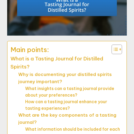
Main points:
What is a Tasting Journal for Distilled
Spirits?
Why is documenting your distilled spirits
journey important?
What insights can a tasting journal provide
about your preferences?
How can a tasting journal enhance your
tasting experiences?
What are the key components of a tasting
journal?
What information should be included for each