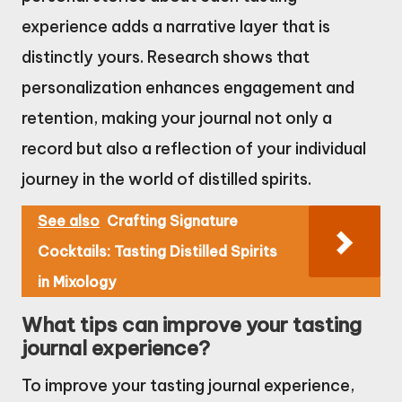
experience adds a narrative layer that is
distinctly yours. Research shows that
personalization enhances engagement and
retention, making your journal not only a
record but also a reflection of your individual
journey in the world of distilled spirits.
See also
Crafting Signature
Cocktails: Tasting Distilled Spirits
in Mixology
What tips can improve your tasting
journal experience?
To improve your tasting journal experience,