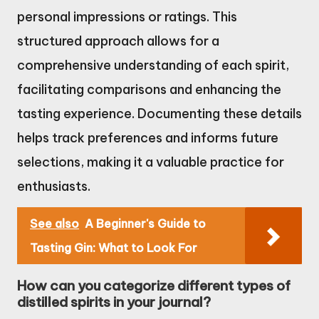
personal impressions or ratings. This
structured approach allows for a
comprehensive understanding of each spirit,
facilitating comparisons and enhancing the
tasting experience. Documenting these details
helps track preferences and informs future
selections, making it a valuable practice for
enthusiasts.
See also
A Beginner's Guide to
Tasting Gin: What to Look For
How can you categorize different types of
distilled spirits in your journal?