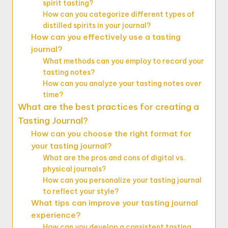
spirit tasting?
How can you categorize different types of
distilled spirits in your journal?
How can you effectively use a tasting
journal?
What methods can you employ to record your
tasting notes?
How can you analyze your tasting notes over
time?
What are the best practices for creating a
Tasting Journal?
How can you choose the right format for
your tasting journal?
What are the pros and cons of digital vs.
physical journals?
How can you personalize your tasting journal
to reflect your style?
What tips can improve your tasting journal
experience?
How can you develop a consistent tasting