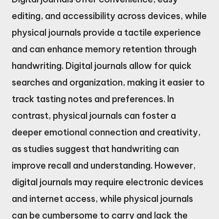
editing, and accessibility across devices, while
physical journals provide a tactile experience
and can enhance memory retention through
handwriting. Digital journals allow for quick
searches and organization, making it easier to
track tasting notes and preferences. In
contrast, physical journals can foster a
deeper emotional connection and creativity,
as studies suggest that handwriting can
improve recall and understanding. However,
digital journals may require electronic devices
and internet access, while physical journals
can be cumbersome to carry and lack the