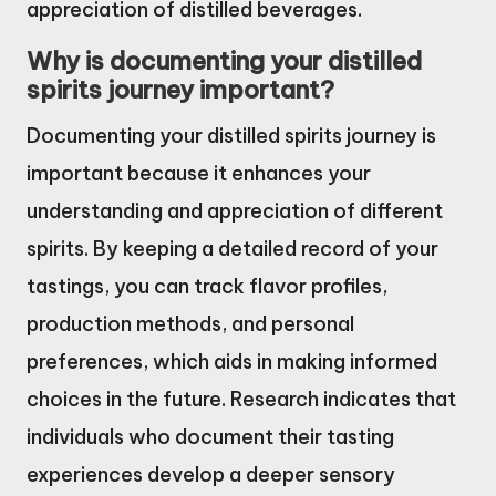
appreciation of distilled beverages.
Why is documenting your distilled
spirits journey important?
Documenting your distilled spirits journey is
important because it enhances your
understanding and appreciation of different
spirits. By keeping a detailed record of your
tastings, you can track flavor profiles,
production methods, and personal
preferences, which aids in making informed
choices in the future. Research indicates that
individuals who document their tasting
experiences develop a deeper sensory