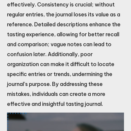
effectively. Consistency is crucial; without
regular entries, the journal loses its value as a
reference. Detailed descriptions enhance the
tasting experience, allowing for better recall
and comparison; vague notes can lead to
confusion later. Additionally, poor
organization can make it difficult to locate
specific entries or trends, undermining the
journal’s purpose. By addressing these
mistakes, individuals can create a more
effective and insightful tasting journal.