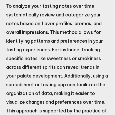
To analyze your tasting notes over time,
systematically review and categorize your
notes based on flavor profiles, aromas, and
overall impressions. This method allows for
identifying patterns and preferences in your
tasting experiences. For instance, tracking
specific notes like sweetness or smokiness
across different spirits can reveal trends in
your palate development. Additionally, using a
spreadsheet or tasting app can facilitate the
organization of data, making it easier to
visualize changes and preferences over time.
This approach is supported by the practice of