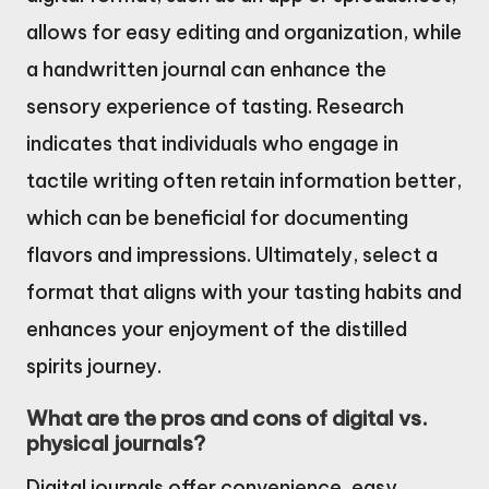
allows for easy editing and organization, while
a handwritten journal can enhance the
sensory experience of tasting. Research
indicates that individuals who engage in
tactile writing often retain information better,
which can be beneficial for documenting
flavors and impressions. Ultimately, select a
format that aligns with your tasting habits and
enhances your enjoyment of the distilled
spirits journey.
What are the pros and cons of digital vs.
physical journals?
Digital journals offer convenience, easy