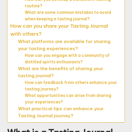
routine?
What are some common mistakes to avoid
when keeping a tasting journal?
How can you share your Tasting Journal
with others?
What platforms are available for sharing
your tasting experiences?
How can you engage with a community of
distilled spirits enthusiasts?
What are the benefits of sharing your
tasting journal?
How can feedback from others enhance your
tasting journey?
What opportunities can arise from sharing
your experiences?
What practical tips can enhance your
Tasting Journal journey?