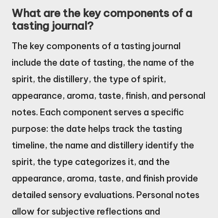
What are the key components of a
tasting journal?
The key components of a tasting journal
include the date of tasting, the name of the
spirit, the distillery, the type of spirit,
appearance, aroma, taste, finish, and personal
notes. Each component serves a specific
purpose: the date helps track the tasting
timeline, the name and distillery identify the
spirit, the type categorizes it, and the
appearance, aroma, taste, and finish provide
detailed sensory evaluations. Personal notes
allow for subjective reflections and