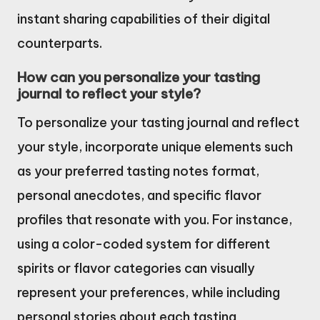
instant sharing capabilities of their digital
counterparts.
How can you personalize your tasting
journal to reflect your style?
To personalize your tasting journal and reflect
your style, incorporate unique elements such
as your preferred tasting notes format,
personal anecdotes, and specific flavor
profiles that resonate with you. For instance,
using a color-coded system for different
spirits or flavor categories can visually
represent your preferences, while including
personal stories about each tasting