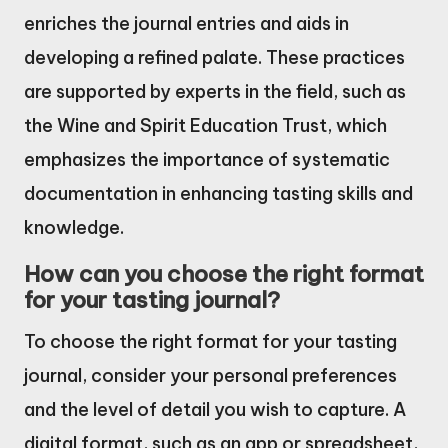
enriches the journal entries and aids in
developing a refined palate. These practices
are supported by experts in the field, such as
the Wine and Spirit Education Trust, which
emphasizes the importance of systematic
documentation in enhancing tasting skills and
knowledge.
How can you choose the right format
for your tasting journal?
To choose the right format for your tasting
journal, consider your personal preferences
and the level of detail you wish to capture. A
digital format, such as an app or spreadsheet,