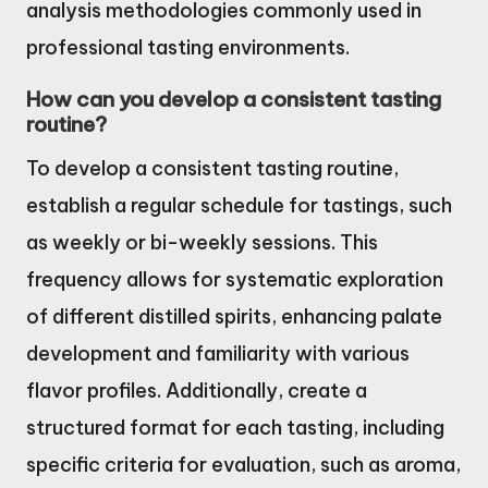
analysis methodologies commonly used in
professional tasting environments.
How can you develop a consistent tasting
routine?
To develop a consistent tasting routine,
establish a regular schedule for tastings, such
as weekly or bi-weekly sessions. This
frequency allows for systematic exploration
of different distilled spirits, enhancing palate
development and familiarity with various
flavor profiles. Additionally, create a
structured format for each tasting, including
specific criteria for evaluation, such as aroma,