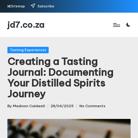
Sitemap
Subscribe
Skip
jd7.co.za
to
content
Posted
Tasting Experiences
in
Creating a Tasting
Journal: Documenting
Your Distilled Spirits
Journey
By
Madison Caldwell
28/04/2025
No Comments
Posted
by