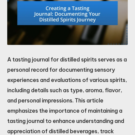
A tasting journal for distilled spirits serves as a
personal record for documenting sensory
experiences and evaluations of various spirits,
including details such as type, aroma, flavor,
and personal impressions. This article
emphasizes the importance of maintaining a
tasting journal to enhance understanding and
appreciation of distilled beverages, track