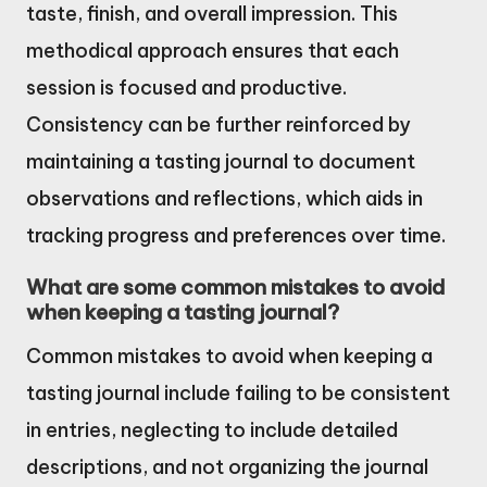
taste, finish, and overall impression. This
methodical approach ensures that each
session is focused and productive.
Consistency can be further reinforced by
maintaining a tasting journal to document
observations and reflections, which aids in
tracking progress and preferences over time.
What are some common mistakes to avoid
when keeping a tasting journal?
Common mistakes to avoid when keeping a
tasting journal include failing to be consistent
in entries, neglecting to include detailed
descriptions, and not organizing the journal