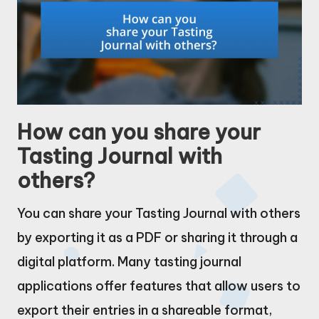
How can you share your
Tasting Journal with
others?
You can share your Tasting Journal with others
by exporting it as a PDF or sharing it through a
digital platform. Many tasting journal
applications offer features that allow users to
export their entries in a shareable format,