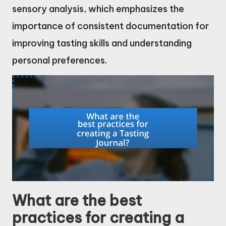
sensory analysis, which emphasizes the
importance of consistent documentation for
improving tasting skills and understanding
personal preferences.
What are the best
practices for creating a