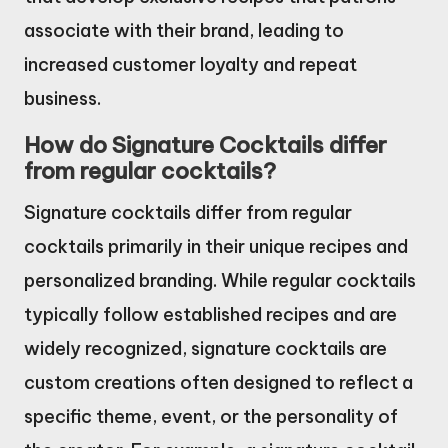
associate with their brand, leading to
increased customer loyalty and repeat
business.
How do Signature Cocktails differ
from regular cocktails?
Signature cocktails differ from regular
cocktails primarily in their unique recipes and
personalized branding. While regular cocktails
typically follow established recipes and are
widely recognized, signature cocktails are
custom creations often designed to reflect a
specific theme, event, or the personality of