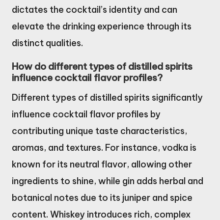
dictates the cocktail’s identity and can
elevate the drinking experience through its
distinct qualities.
How do different types of distilled spirits
influence cocktail flavor profiles?
Different types of distilled spirits significantly
influence cocktail flavor profiles by
contributing unique taste characteristics,
aromas, and textures. For instance, vodka is
known for its neutral flavor, allowing other
ingredients to shine, while gin adds herbal and
botanical notes due to its juniper and spice
content. Whiskey introduces rich, complex