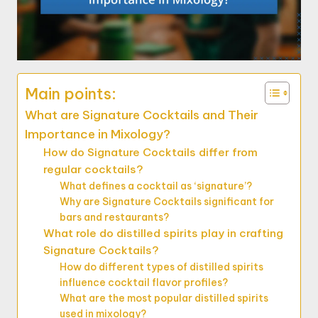
Main points:
What are Signature Cocktails and Their
Importance in Mixology?
How do Signature Cocktails differ from
regular cocktails?
What defines a cocktail as ‘signature’?
Why are Signature Cocktails significant for
bars and restaurants?
What role do distilled spirits play in crafting
Signature Cocktails?
How do different types of distilled spirits
influence cocktail flavor profiles?
What are the most popular distilled spirits
used in mixology?