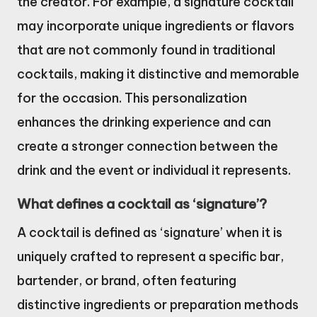
the creator. For example, a signature cocktail
may incorporate unique ingredients or flavors
that are not commonly found in traditional
cocktails, making it distinctive and memorable
for the occasion. This personalization
enhances the drinking experience and can
create a stronger connection between the
drink and the event or individual it represents.
What defines a cocktail as ‘signature’?
A cocktail is defined as ‘signature’ when it is
uniquely crafted to represent a specific bar,
bartender, or brand, often featuring
distinctive ingredients or preparation methods