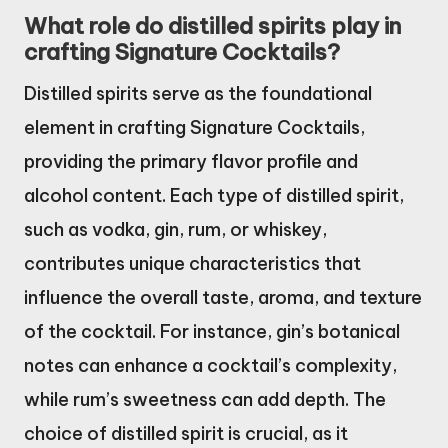
What role do distilled spirits play in
crafting Signature Cocktails?
Distilled spirits serve as the foundational
element in crafting Signature Cocktails,
providing the primary flavor profile and
alcohol content. Each type of distilled spirit,
such as vodka, gin, rum, or whiskey,
contributes unique characteristics that
influence the overall taste, aroma, and texture
of the cocktail. For instance, gin’s botanical
notes can enhance a cocktail’s complexity,
while rum’s sweetness can add depth. The
choice of distilled spirit is crucial, as it