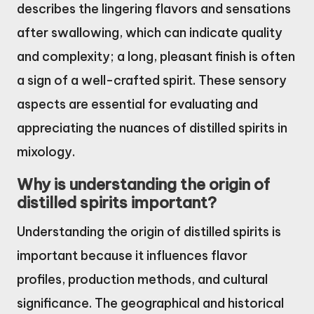
describes the lingering flavors and sensations
after swallowing, which can indicate quality
and complexity; a long, pleasant finish is often
a sign of a well-crafted spirit. These sensory
aspects are essential for evaluating and
appreciating the nuances of distilled spirits in
mixology.
Why is understanding the origin of
distilled spirits important?
Understanding the origin of distilled spirits is
important because it influences flavor
profiles, production methods, and cultural
significance. The geographical and historical