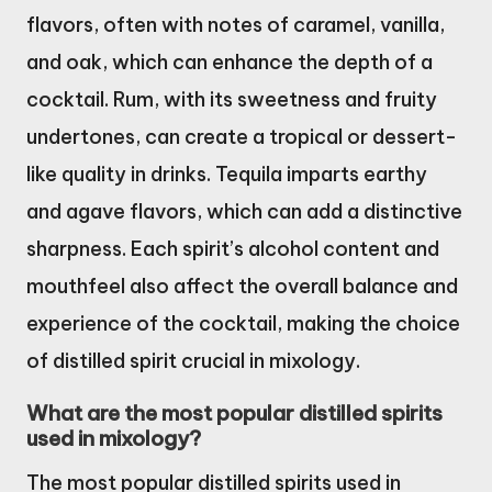
flavors, often with notes of caramel, vanilla,
and oak, which can enhance the depth of a
cocktail. Rum, with its sweetness and fruity
undertones, can create a tropical or dessert-
like quality in drinks. Tequila imparts earthy
and agave flavors, which can add a distinctive
sharpness. Each spirit’s alcohol content and
mouthfeel also affect the overall balance and
experience of the cocktail, making the choice
of distilled spirit crucial in mixology.
What are the most popular distilled spirits
used in mixology?
The most popular distilled spirits used in