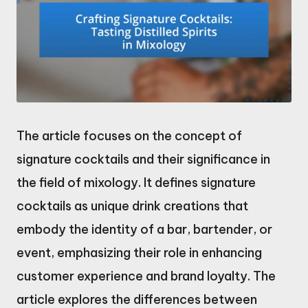
The article focuses on the concept of
signature cocktails and their significance in
the field of mixology. It defines signature
cocktails as unique drink creations that
embody the identity of a bar, bartender, or
event, emphasizing their role in enhancing
customer experience and brand loyalty. The
article explores the differences between