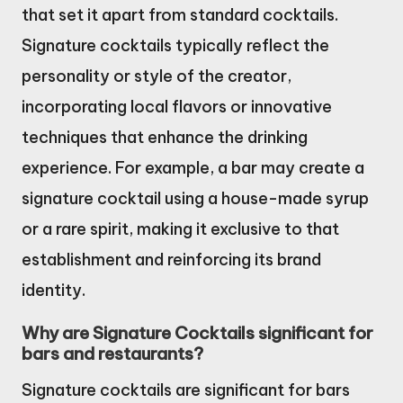
that set it apart from standard cocktails.
Signature cocktails typically reflect the
personality or style of the creator,
incorporating local flavors or innovative
techniques that enhance the drinking
experience. For example, a bar may create a
signature cocktail using a house-made syrup
or a rare spirit, making it exclusive to that
establishment and reinforcing its brand
identity.
Why are Signature Cocktails significant for
bars and restaurants?
Signature cocktails are significant for bars