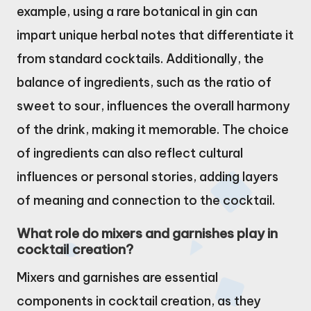
example, using a rare botanical in gin can
impart unique herbal notes that differentiate it
from standard cocktails. Additionally, the
balance of ingredients, such as the ratio of
sweet to sour, influences the overall harmony
of the drink, making it memorable. The choice
of ingredients can also reflect cultural
influences or personal stories, adding layers
of meaning and connection to the cocktail.
What role do mixers and garnishes play in
cocktail creation?
Mixers and garnishes are essential
components in cocktail creation, as they