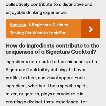
collectively contribute to a distinctive and
enjoyable drinking experience.
See also
A Beginner's Guide to
Tasting Gin: What to Look For
How do ingredients contribute to the
uniqueness of a Signature Cocktail?
Ingredients contribute to the uniqueness of a
Signature Cocktail by defining its flavor
profile, texture, and visual appeal. Each
ingredient, whether it be a specific spirit,
mixer, or garnish, plays a crucial role in
creating a distinct taste experience; for