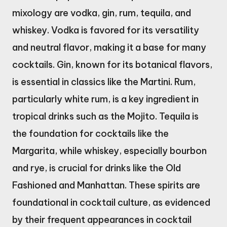
mixology are vodka, gin, rum, tequila, and
whiskey. Vodka is favored for its versatility
and neutral flavor, making it a base for many
cocktails. Gin, known for its botanical flavors,
is essential in classics like the Martini. Rum,
particularly white rum, is a key ingredient in
tropical drinks such as the Mojito. Tequila is
the foundation for cocktails like the
Margarita, while whiskey, especially bourbon
and rye, is crucial for drinks like the Old
Fashioned and Manhattan. These spirits are
foundational in cocktail culture, as evidenced
by their frequent appearances in cocktail