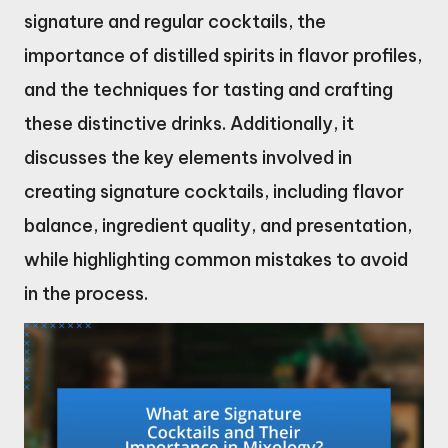
signature and regular cocktails, the
importance of distilled spirits in flavor profiles,
and the techniques for tasting and crafting
these distinctive drinks. Additionally, it
discusses the key elements involved in
creating signature cocktails, including flavor
balance, ingredient quality, and presentation,
while highlighting common mistakes to avoid
in the process.