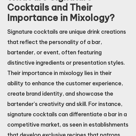
Cocktails and Their
Importance in Mixology?
Signature cocktails are unique drink creations
that reflect the personality of a bar,
bartender, or event, often featuring
distinctive ingredients or presentation styles.
Their importance in mixology lies in their
ability to enhance the customer experience,
create brand identity, and showcase the
bartender’s creativity and skill. For instance,
signature cocktails can differentiate a bar in a
competitive market, as seen in establishments
that develop exclusive recipes that patrons