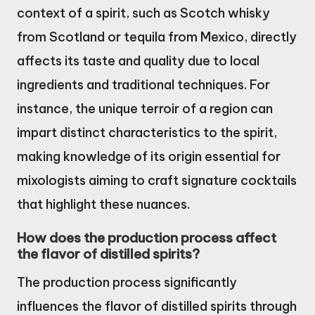
context of a spirit, such as Scotch whisky
from Scotland or tequila from Mexico, directly
affects its taste and quality due to local
ingredients and traditional techniques. For
instance, the unique terroir of a region can
impart distinct characteristics to the spirit,
making knowledge of its origin essential for
mixologists aiming to craft signature cocktails
that highlight these nuances.
How does the production process affect
the flavor of distilled spirits?
The production process significantly
influences the flavor of distilled spirits through