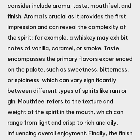
consider include aroma, taste, mouthfeel, and
finish. Aroma is crucial as it provides the first
impression and can reveal the complexity of
the spirit; for example, a whiskey may exhibit
notes of vanilla, caramel, or smoke. Taste
encompasses the primary flavors experienced
on the palate, such as sweetness, bitterness,
or spiciness, which can vary significantly
between different types of spirits like rum or
gin. Mouthfeel refers to the texture and
weight of the spirit in the mouth, which can
range from light and crisp to rich and oily,
influencing overall enjoyment. Finally, the finish