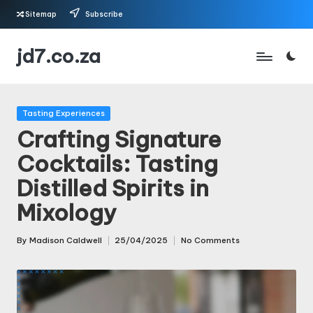
Sitemap
Subscribe
Skip
jd7.co.za
to
content
Posted
Tasting Experiences
in
Crafting Signature
Cocktails: Tasting
Distilled Spirits in
Mixology
By
Madison Caldwell
25/04/2025
No Comments
Posted
by