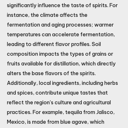
significantly influence the taste of spirits. For
instance, the climate affects the
fermentation and aging processes; warmer
temperatures can accelerate fermentation,
leading to different flavor profiles. Soil
composition impacts the types of grains or
fruits available for distillation, which directly
alters the base flavors of the spirits.
Additionally, local ingredients, including herbs
and spices, contribute unique tastes that
reflect the region’s culture and agricultural
practices. For example, tequila from Jalisco,
Mexico, is made from blue agave, which