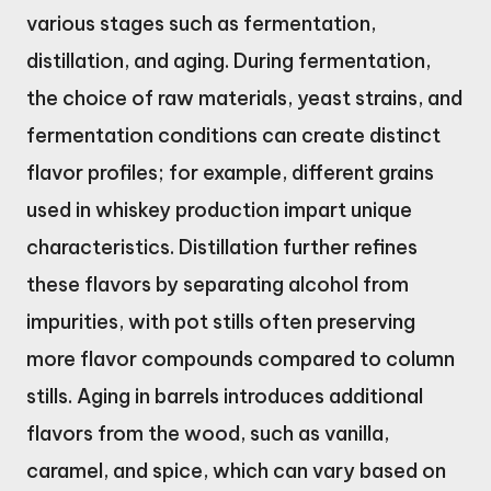
various stages such as fermentation,
distillation, and aging. During fermentation,
the choice of raw materials, yeast strains, and
fermentation conditions can create distinct
flavor profiles; for example, different grains
used in whiskey production impart unique
characteristics. Distillation further refines
these flavors by separating alcohol from
impurities, with pot stills often preserving
more flavor compounds compared to column
stills. Aging in barrels introduces additional
flavors from the wood, such as vanilla,
caramel, and spice, which can vary based on