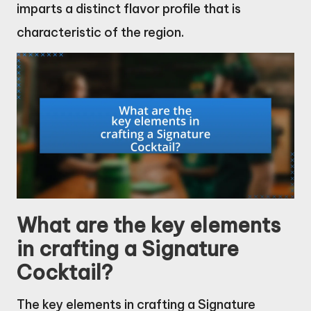
imparts a distinct flavor profile that is
characteristic of the region.
What are the key elements
in crafting a Signature
Cocktail?
The key elements in crafting a Signature