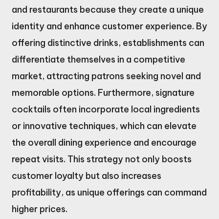
and restaurants because they create a unique
identity and enhance customer experience. By
offering distinctive drinks, establishments can
differentiate themselves in a competitive
market, attracting patrons seeking novel and
memorable options. Furthermore, signature
cocktails often incorporate local ingredients
or innovative techniques, which can elevate
the overall dining experience and encourage
repeat visits. This strategy not only boosts
customer loyalty but also increases
profitability, as unique offerings can command
higher prices.