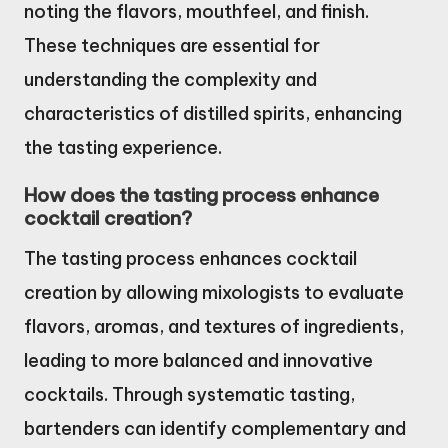
noting the flavors, mouthfeel, and finish.
These techniques are essential for
understanding the complexity and
characteristics of distilled spirits, enhancing
the tasting experience.
How does the tasting process enhance
cocktail creation?
The tasting process enhances cocktail
creation by allowing mixologists to evaluate
flavors, aromas, and textures of ingredients,
leading to more balanced and innovative
cocktails. Through systematic tasting,
bartenders can identify complementary and