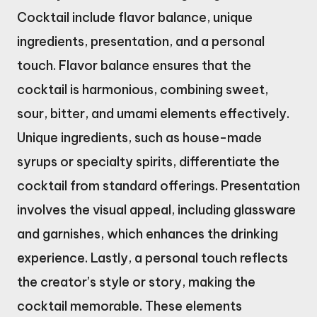
Cocktail include flavor balance, unique
ingredients, presentation, and a personal
touch. Flavor balance ensures that the
cocktail is harmonious, combining sweet,
sour, bitter, and umami elements effectively.
Unique ingredients, such as house-made
syrups or specialty spirits, differentiate the
cocktail from standard offerings. Presentation
involves the visual appeal, including glassware
and garnishes, which enhances the drinking
experience. Lastly, a personal touch reflects
the creator’s style or story, making the
cocktail memorable. These elements