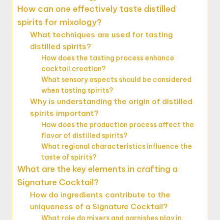
How can one effectively taste distilled
spirits for mixology?
What techniques are used for tasting
distilled spirits?
How does the tasting process enhance
cocktail creation?
What sensory aspects should be considered
when tasting spirits?
Why is understanding the origin of distilled
spirits important?
How does the production process affect the
flavor of distilled spirits?
What regional characteristics influence the
taste of spirits?
What are the key elements in crafting a
Signature Cocktail?
How do ingredients contribute to the
uniqueness of a Signature Cocktail?
What role do mixers and garnishes play in