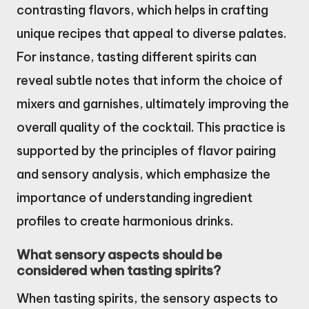
contrasting flavors, which helps in crafting
unique recipes that appeal to diverse palates.
For instance, tasting different spirits can
reveal subtle notes that inform the choice of
mixers and garnishes, ultimately improving the
overall quality of the cocktail. This practice is
supported by the principles of flavor pairing
and sensory analysis, which emphasize the
importance of understanding ingredient
profiles to create harmonious drinks.
What sensory aspects should be
considered when tasting spirits?
When tasting spirits, the sensory aspects to