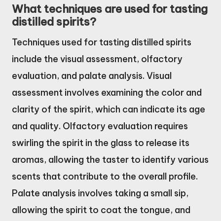
What techniques are used for tasting
distilled spirits?
Techniques used for tasting distilled spirits
include the visual assessment, olfactory
evaluation, and palate analysis. Visual
assessment involves examining the color and
clarity of the spirit, which can indicate its age
and quality. Olfactory evaluation requires
swirling the spirit in the glass to release its
aromas, allowing the taster to identify various
scents that contribute to the overall profile.
Palate analysis involves taking a small sip,
allowing the spirit to coat the tongue, and