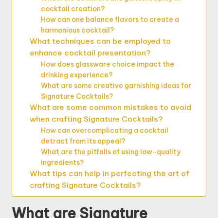
cocktail creation?
How can one balance flavors to create a
harmonious cocktail?
What techniques can be employed to
enhance cocktail presentation?
How does glassware choice impact the
drinking experience?
What are some creative garnishing ideas for
Signature Cocktails?
What are some common mistakes to avoid
when crafting Signature Cocktails?
How can overcomplicating a cocktail
detract from its appeal?
What are the pitfalls of using low-quality
ingredients?
What tips can help in perfecting the art of
crafting Signature Cocktails?
What are Signature