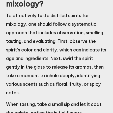
mixology?
To effectively taste distilled spirits for
mixology, one should follow a systematic
approach that includes observation, smelling,
tasting, and evaluating. First, observe the
spirit’s color and clarity, which can indicate its
age and ingredients. Next, swirl the spirit
gently in the glass to release its aromas, then
take a moment to inhale deeply, identifying
various scents such as floral, fruity, or spicy
notes.
When tasting, take a small sip and let it coat
the palate, noting the initial flavors,