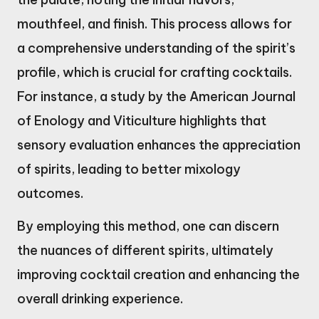
mouthfeel, and finish. This process allows for
a comprehensive understanding of the spirit’s
profile, which is crucial for crafting cocktails.
For instance, a study by the American Journal
of Enology and Viticulture highlights that
sensory evaluation enhances the appreciation
of spirits, leading to better mixology
outcomes.
By employing this method, one can discern
the nuances of different spirits, ultimately
improving cocktail creation and enhancing the
overall drinking experience.