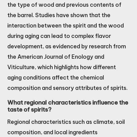
the type of wood and previous contents of
the barrel. Studies have shown that the
interaction between the spirit and the wood
during aging can lead to complex flavor
development, as evidenced by research from
the American Journal of Enology and
Viticulture, which highlights how different
aging conditions affect the chemical
composition and sensory attributes of spirits.
What regional characteristics influence the
taste of spirits?
Regional characteristics such as climate, soil
composition, and local ingredients