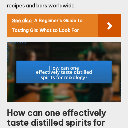
recipes and bars worldwide.
See also
A Beginner's Guide to
Tasting Gin: What to Look For
How can one effectively
taste distilled spirits for