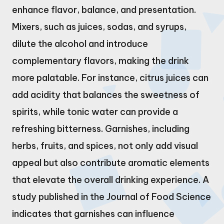
enhance flavor, balance, and presentation.
Mixers, such as juices, sodas, and syrups,
dilute the alcohol and introduce
complementary flavors, making the drink
more palatable. For instance, citrus juices can
add acidity that balances the sweetness of
spirits, while tonic water can provide a
refreshing bitterness. Garnishes, including
herbs, fruits, and spices, not only add visual
appeal but also contribute aromatic elements
that elevate the overall drinking experience. A
study published in the Journal of Food Science
indicates that garnishes can influence