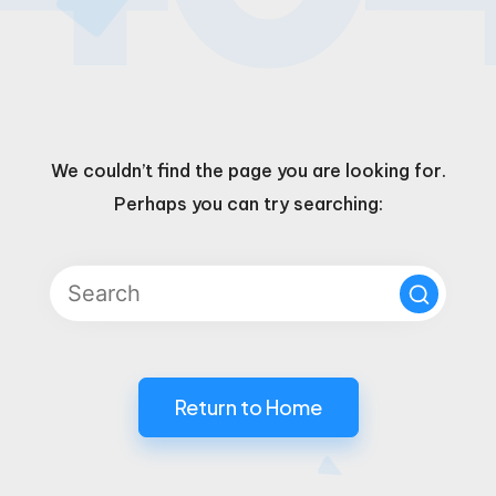
We couldn’t find the page you are looking for.
Perhaps you can try searching:
Return to Home