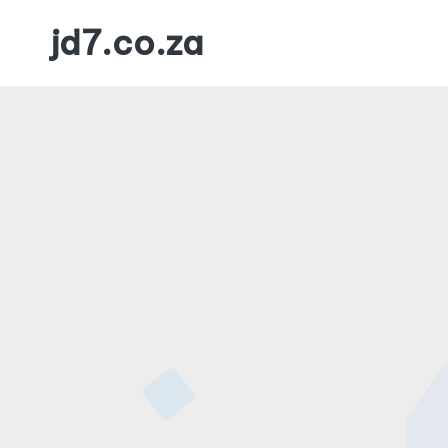
jd7.co.za
Skip
to
content